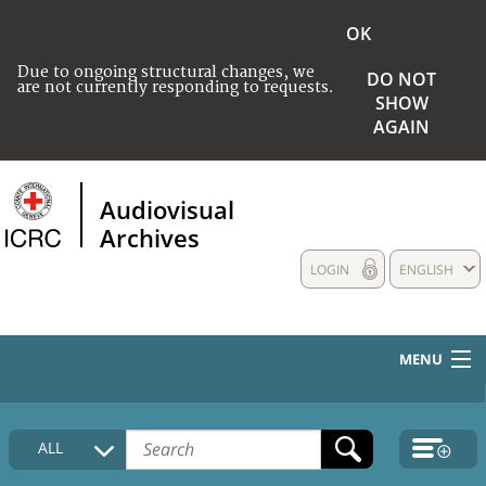
OK
Due to ongoing structural changes, we
DO NOT
are not currently responding to requests.
SHOW
AGAIN
Audiovisual
Archives
LOGIN
ENGLISH
MENU
HOME
ALL
COLLECTIONS DESCRIPTION
MEDIA