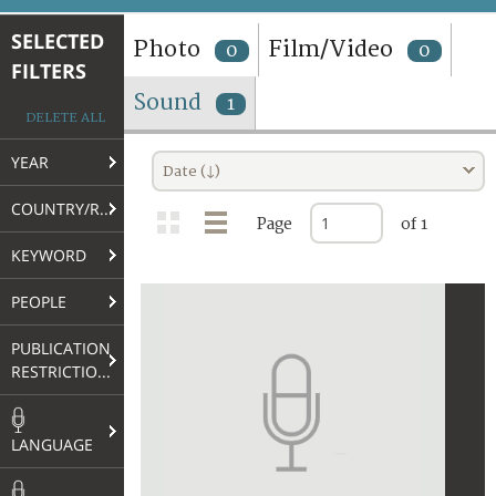
TERMS AND CONDITIONS OF USE
SELECTED
Photo
Film/Video
0
0
FILTERS
FAQ
Sound
1
DELETE ALL
YEAR
Date (↓)
COUNTRY/REGION
Page
of 1
KEYWORD
PEOPLE
PUBLICATION
RESTRICTIONS
LANGUAGE