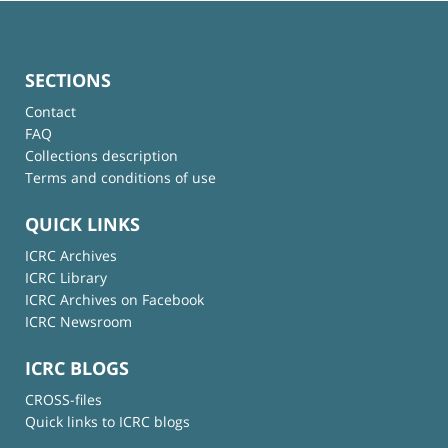
SECTIONS
Contact
FAQ
Collections description
Terms and conditions of use
QUICK LINKS
ICRC Archives
ICRC Library
ICRC Archives on Facebook
ICRC Newsroom
ICRC BLOGS
CROSS-files
Quick links to ICRC blogs