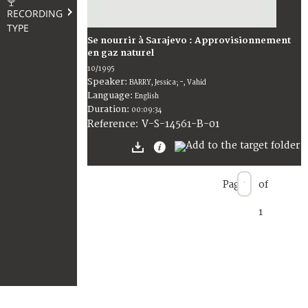
RECORDING
TYPE
Se nourrir à Sarajevo : Approvisionnement
en gaz naturel
10/1995
Speaker:
BARRY, Jessica; -, Vahid
Language:
English
Duration:
00:09:34
V-S-14561-B-01
Reference:
Page
of
1