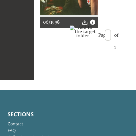
06/1998
Page
of
1
SECTIONS
Contact
FAQ