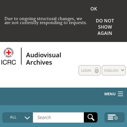
OK
Due to ongoing structural changes, we
DO NOT
are not currently responding to requests.
SHOW
AGAIN
Audiovisual
Archives
LOGIN
ENGLISH
MENU
HOME
ALL
COLLECTIONS DESCRIPTION
MEDIA