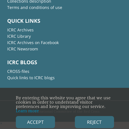
Collections description
Terms and conditions of use
QUICK LINKS
ICRC Archives
ICRC Library
ICRC Archives on Facebook
ICRC Newsroom
ICRC BLOGS
CROSS-files
Quick links to ICRC blogs
By entering this website you agree that we use
cookies in order to understand visitor
preferences and keep improving our service.
Learn more
© International Committee of the Red Cross
ACCEPT
REJECT
×