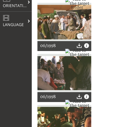
ORIENTATION
LANGUAGE
06/1998
06/1998