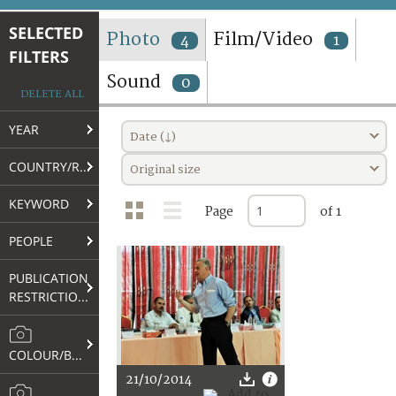
TERMS AND CONDITIONS OF USE
SELECTED
Photo
Film/Video
4
1
FILTERS
FAQ
Sound
0
DELETE ALL
YEAR
Date (↓)
COUNTRY/REGION
Original size
KEYWORD
Page
of 1
PEOPLE
PUBLICATION
RESTRICTIONS
COLOUR/B&W
21/10/2014