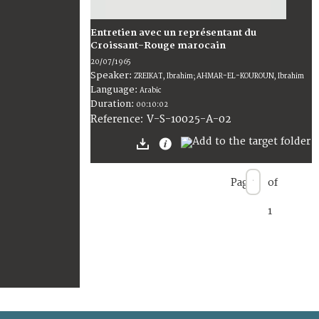
Entretien avec un représentant du
Croissant-Rouge marocain
20/07/1965
Speaker:
ZREIKAT, Ibrahim; AHMAR-EL-KOUROUN, Ibrahim
Language:
Arabic
Duration:
00:10:02
V-S-10025-A-02
Reference:
Page
of
1