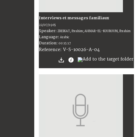
Interviews et messages familiaux
22/07/1965
Speaker:
ZREIKAT, Ibrahim; AHMAR-EL-KOUROUN, Ibrahim
Language:
Arabic
Duration:
00:15:17
V-S-10026-A-04
Reference: