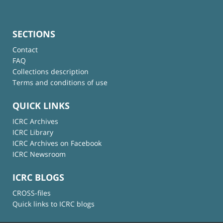
SECTIONS
Contact
FAQ
Collections description
Terms and conditions of use
QUICK LINKS
ICRC Archives
ICRC Library
ICRC Archives on Facebook
ICRC Newsroom
ICRC BLOGS
CROSS-files
Quick links to ICRC blogs