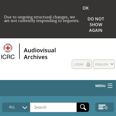
OK
Due to ongoing structural changes, we
DO NOT
are not currently responding to requests.
SHOW
AGAIN
Audiovisual
Archives
LOGIN
ENGLISH
MENU
HOME
ALL
COLLECTIONS DESCRIPTION
MEDIA