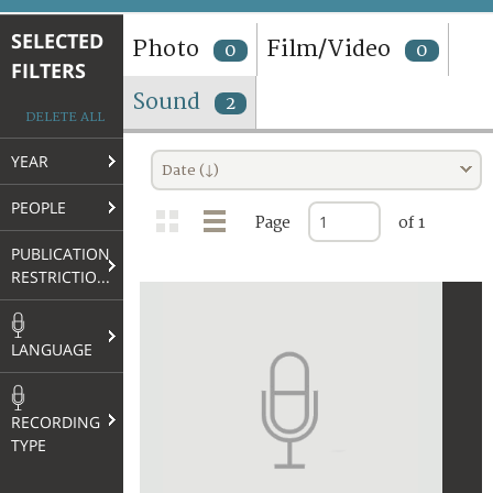
TERMS AND CONDITIONS OF USE
SELECTED
Photo
Film/Video
0
0
FILTERS
FAQ
Sound
2
DELETE ALL
YEAR
Date (↓)
PEOPLE
Page
of 1
PUBLICATION
RESTRICTIONS
LANGUAGE
RECORDING
TYPE