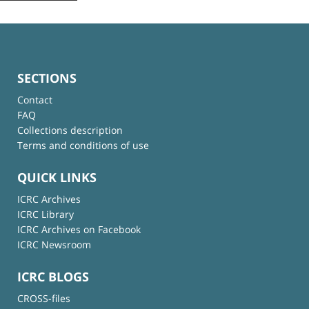
SECTIONS
Contact
FAQ
Collections description
Terms and conditions of use
QUICK LINKS
ICRC Archives
ICRC Library
ICRC Archives on Facebook
ICRC Newsroom
ICRC BLOGS
CROSS-files