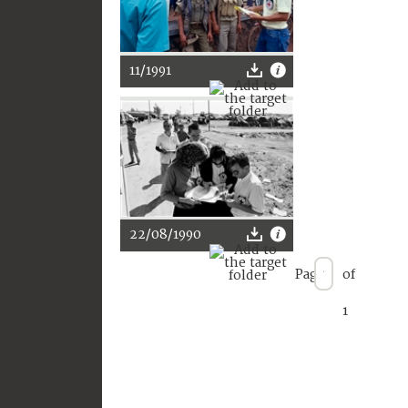
11/1991
22/08/1990
Page
of
1