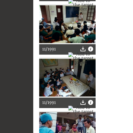
11/1991
11/1991