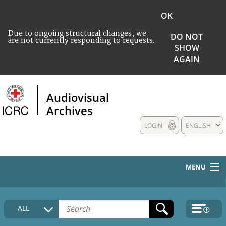
OK
Due to ongoing structural changes, we
DO NOT
are not currently responding to requests.
SHOW
AGAIN
Audiovisual
Archives
LOGIN
ENGLISH
MENU
HOME
ALL
COLLECTIONS DESCRIPTION
MEDIA