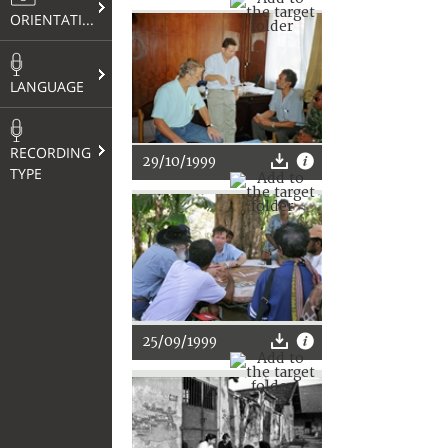
ORIENTATION
LANGUAGE
RECORDING
29/10/1999
TYPE
25/09/1999