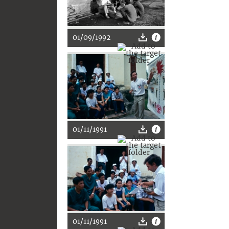
01/09/1992
01/11/1991
01/11/1991