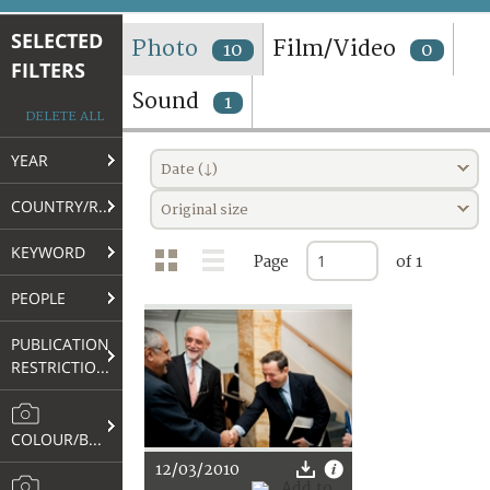
TERMS AND CONDITIONS OF USE
SELECTED
Photo
Film/Video
10
0
FILTERS
FAQ
Sound
1
DELETE ALL
YEAR
Date (↓)
COUNTRY/REGION
Original size
KEYWORD
Page
of 1
PEOPLE
PUBLICATION
RESTRICTIONS
COLOUR/B&W
12/03/2010