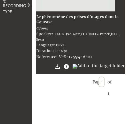
RECORDING
TYPE
Le phénomène des prises d’otages dans le
Caucase
03/1994
Speaker:
BEGUIN, Jean-Marc; CHABOUDEZ, Patrick; BOEHI,
Erwin
Language:
French
Duration:
00:16:40
V-S-12594-A-01
Reference:
Page
of
1