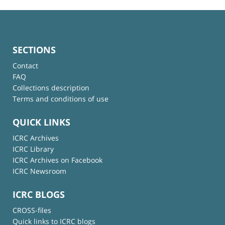
SECTIONS
Contact
FAQ
Collections description
Terms and conditions of use
QUICK LINKS
ICRC Archives
ICRC Library
ICRC Archives on Facebook
ICRC Newsroom
ICRC BLOGS
CROSS-files
Quick links to ICRC blogs