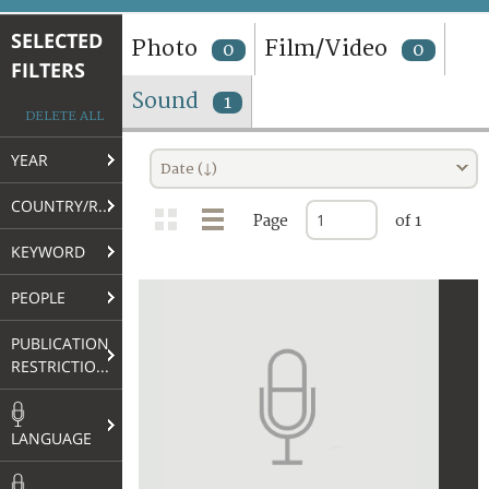
TERMS AND CONDITIONS OF USE
SELECTED
Photo
Film/Video
0
0
FILTERS
FAQ
Sound
1
DELETE ALL
YEAR
Date (↓)
COUNTRY/REGION
Page
of 1
KEYWORD
PEOPLE
PUBLICATION
RESTRICTIONS
LANGUAGE