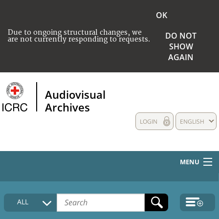
OK
Due to ongoing structural changes, we
DO NOT
are not currently responding to requests.
SHOW
AGAIN
Audiovisual
Archives
LOGIN
ENGLISH
MENU
HOME
ALL
COLLECTIONS DESCRIPTION
MEDIA