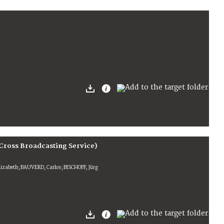
Cross Broadcasting Service)
lizabeth; BAUVERD, Carlos; BISCHOFF, Jürg