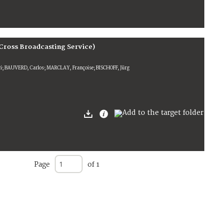
Cross Broadcasting Service)
; BAUVERD, Carlos; MARCLAY, Françoise; BISCHOFF, Jürg
Page
of 1