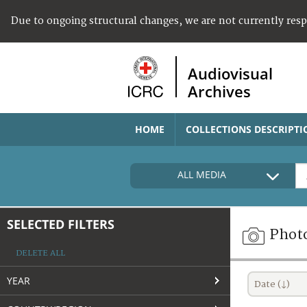
Due to ongoing structural changes, we are not currently res
Audiovisual
Archives
HOME
COLLECTIONS DESCRIPTI
ALL MEDIA
SELECTED FILTERS
Phot
DELETE ALL
YEAR
Date (↓)