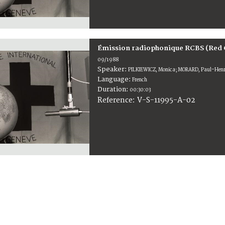
Émission radiophonique RCBS (Red 
09/1988
Speaker:
PILKIEWICZ, Monica; MORARD, Paul-Henri
Language:
French
Duration:
00:30:03
V-S-11995-A-02
Reference: