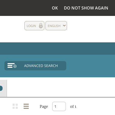
OK
DO NOT SHOW AGAIN
LOGIN
ENGLISH
ADVANCED SEARCH
Page
of 1