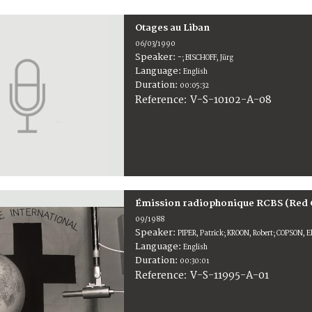
Otages au Liban
06/03/1990
Speaker:
-; BISCHOFF, Jürg
Language:
English
Duration:
00:05:32
V-S-10102-A-08
Reference:
Émission radiophonique RCBS (Red 
09/1988
Speaker:
PIPER, Patrick; KROON, Robert; COPSON, E
Language:
English
Duration:
00:30:01
V-S-11995-A-01
Reference: