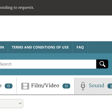
ponding to requests.
ON
TERMS AND CONDITIONS OF USE
FAQ
o
Film/Video
Sound
0
0
3