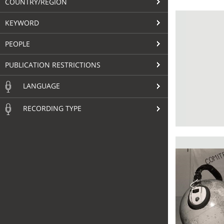
COUNTRY/REGION
KEYWORD
PEOPLE
PUBLICATION RESTRICTIONS
LANGUAGE
RECORDING TYPE