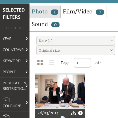
TERMS AND CONDITIONS OF USE
SELECTED
Photo
Film/Video
1
0
FILTERS
FAQ
Sound
0
DELETE ALL
YEAR
Date (↓)
COUNTRY/REGION
Original size
KEYWORD
Page
of 1
PEOPLE
PUBLICATION
RESTRICTIONS
COLOUR/B&W
26/03/2014