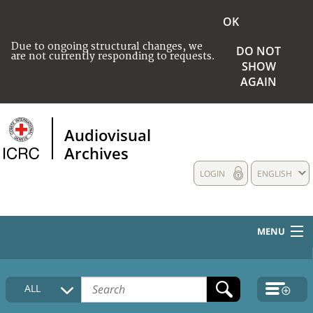
OK
Due to ongoing structural changes, we
DO NOT
are not currently responding to requests.
SHOW
AGAIN
Audiovisual
Archives
LOGIN
ENGLISH
MENU
HOME
ALL
COLLECTIONS DESCRIPTION
MEDIA