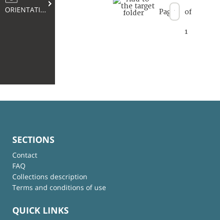
ORIENTATION
Page
of
1
SECTIONS
Contact
FAQ
Collections description
Terms and conditions of use
QUICK LINKS