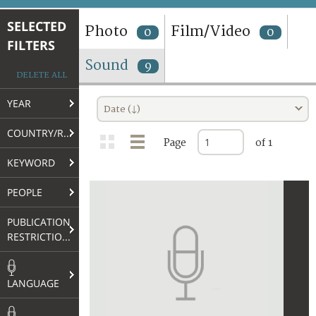
TERMS AND CONDITIONS OF USE
SELECTED
Photo
Film/Video
0
0
FILTERS
FAQ
Sound
9
DELETE ALL
YEAR
Date (↓)
COUNTRY/REGION
Page
of 1
KEYWORD
PEOPLE
PUBLICATION
RESTRICTIONS
LANGUAGE