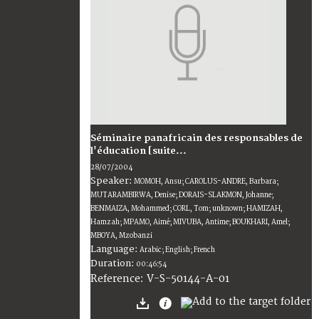
Séminaire panafricain des responsables de
l'éducation [suite...
28/07/2004
Speaker:
MOMOH, Ansu; CAROLUS-ANDRE, Barbara;
MUTARAMBIRWA, Denise; DORAIS-SLAKMON, Johanne;
BENMAIZA, Mohammed; CORL, Tom; unknown; HAMIZAH,
Hamzah; MPAMO, Aimé; MIVUBA, Antime; BOUKHARI, Amel;
MBOYA, Mzobanzi
Language:
Arabic; English; French
Duration:
00:46:54
V-S-50144-A-01
Reference: