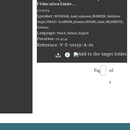
l'éducation [suite...
07/2004
Speaker:
BOUKHARI, Amel; unknown; BHINDER, Sukhdave
Singh; DORAIS-SLAKMON, Johanne; MPAMO, Aimé; MILENKOVIC,
Gordana
Language:
French; Serbian; English
Duration:
00:45:41
V-S-50139-A-01
Reference:
Page
of
1