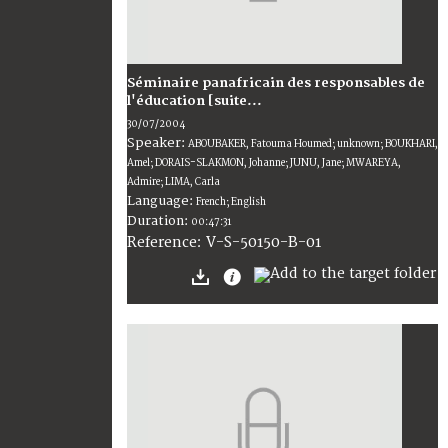
Séminaire panafricain des responsables de
l'éducation [suite...
30/07/2004
Speaker:
ABOUBAKER, Fatouma Houmed; unknown; BOUKHARI,
Amel; DORAIS-SLAKMON, Johanne; JUNU, Jane; MWAREYA,
Admire; LIMA, Carla
Language:
French; English
Duration:
00:47:31
V-S-50150-B-01
Reference: