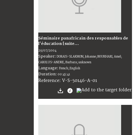
Séminaire panafricain des responsables de
l'éducation [suite...
29/07/2004
Speaker:
DORAIS-SLAKMON, Johanne; BOUKHARI, Amel;
CAROLUS-ANDRE, Barbara; unknown
Language:
French; English
Duration:
00:45:41
V-S-50146-A-01
Reference: