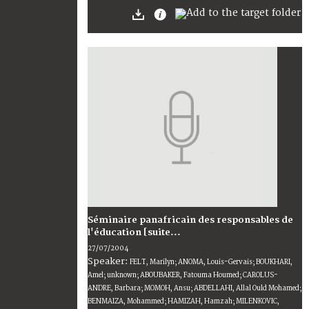
Séminaire panafricain des responsables de
l'éducation [suite...
27/07/2004
Speaker:
FELT, Marilyn; ANOMA, Louis-Gervais; BOUKHARI,
Amel; unknown; ABOUBAKER, Fatouma Houmed; CAROLUS-
ANDRE, Barbara; MOMOH, Ansu; ABDELLAHI, Allal Ould Mohamed;
BENMAIZA, Mohammed; HAMIZAH, Hamzah; MILENKOVIC,