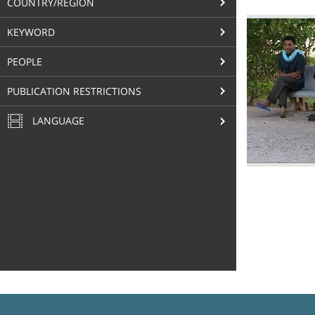
COUNTRY/REGION
KEYWORD
PEOPLE
PUBLICATION RESTRICTIONS
LANGUAGE