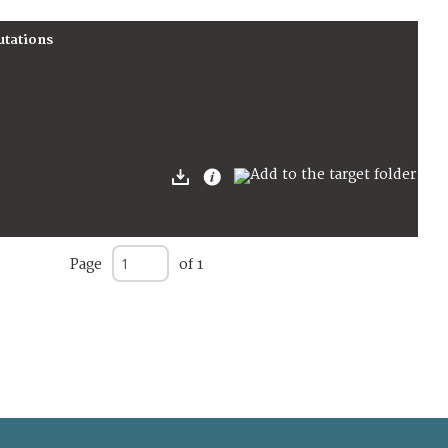
utations
Page
of 1