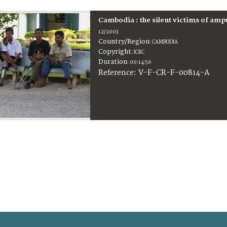
Cambodia : the silent victims of amp
12/2003
Country/Region
:
CAMBODIA
Copyright
:
ICRC
Duration
:
00:14:56
:
V-F-CR-F-00814-A
Reference