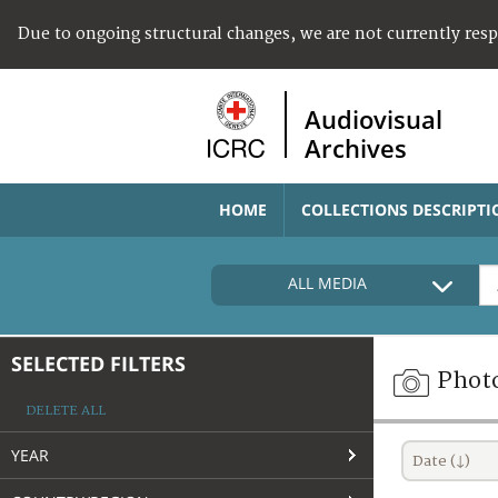
Due to ongoing structural changes, we are not currently res
Audiovisual
Archives
HOME
COLLECTIONS DESCRIPTI
ALL MEDIA
SELECTED FILTERS
Phot
DELETE ALL
YEAR
Date (↓)