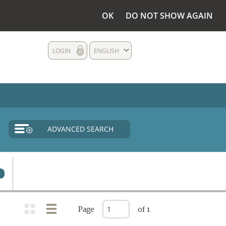
OK
DO NOT SHOW AGAIN
LOGIN
ENGLISH
ADVANCED SEARCH
Page
of 1