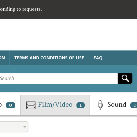
ponding to requests.
ON
TERMS AND CONDITIONS OF USE
FAQ
o
Film/Video
Sound
0
1
0