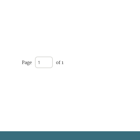
Page
of 1