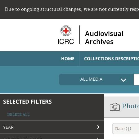
Due to ongoing structural changes, we are not currently res
Audiovisual
Archives
HOME
COLLECTIONS DESCRIPTI
ALL MEDIA
SELECTED FILTERS
Phot
DELETE ALL
YEAR
Date (↓)