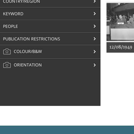
COUNTRY/REGION
KEYWORD
PEOPLE
PUBLICATION RESTRICTIONS
12/08/1949
COLOUR/B&W
ORIENTATION