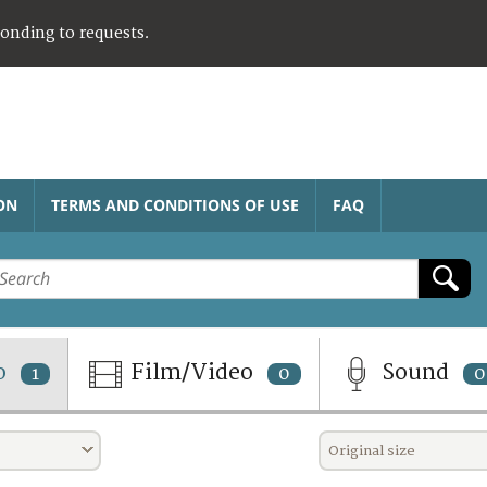
ponding to requests.
ON
TERMS AND CONDITIONS OF USE
FAQ
o
Film/Video
Sound
1
0
0
Original size