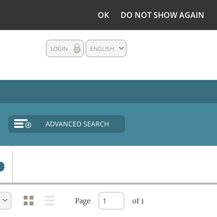
OK
DO NOT SHOW AGAIN
LOGIN
ENGLISH
ADVANCED SEARCH
Page
of 1