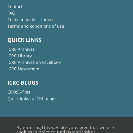
Contact
FAQ
Collections description
Terms and conditions of use
QUICK LINKS
ICRC Archives
ICRC Library
ICRC Archives on Facebook
ICRC Newsroom
ICRC BLOGS
CROSS-files
Quick links to ICRC blogs
By entering this website you agree that we use
cookies in order to understand visitor