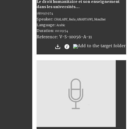
Le droit humanitaire et son enseignement
dans les universités...
18/09/1974
Speaker:
CHALABY, Reda; ANABTAWI, Mondher
Language:
Arabic
Duration:
00:09:54
V-S-10056-A-11
Reference: