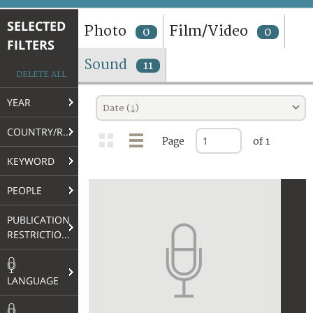
TERMS AND CONDITIONS OF USE
SELECTED
Photo
Film/Video
0
0
FILTERS
FAQ
Sound
11
DELETE ALL
YEAR
Date (↓)
COUNTRY/REGION
Page
of 1
KEYWORD
PEOPLE
PUBLICATION
RESTRICTIONS
LANGUAGE