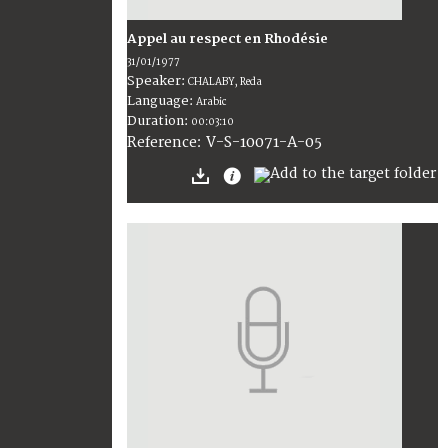
Appel au respect en Rhodésie
31/01/1977
Speaker:
CHALABY, Reda
Language:
Arabic
Duration:
00:03:10
V-S-10071-A-05
Reference: