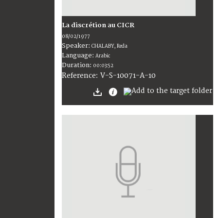
La discrétion au CICR
08/02/1977
Speaker:
CHALABY, Reda
Language:
Arabic
Duration:
00:03:52
V-S-10071-A-10
Reference: