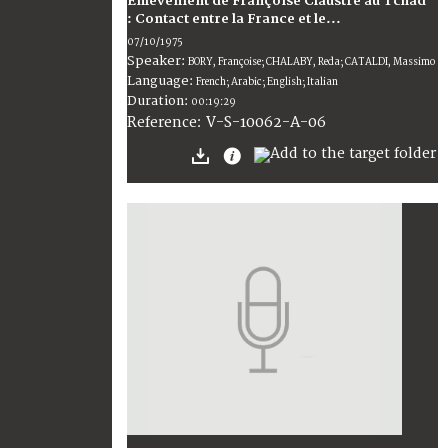
Enlèvement de Françoise Claustre au Tchad
: Contact entre la France et le...
07/10/1975
Speaker:
BORY, Françoise; CHALABY, Reda; CATALDI, Massimo
Language:
French; Arabic; English; Italian
Duration:
00:19:29
V-S-10062-A-06
Reference: