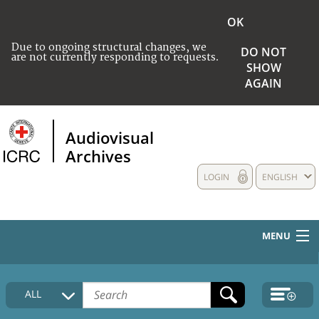
OK
Due to ongoing structural changes, we
DO NOT
are not currently responding to requests.
SHOW
AGAIN
Audiovisual
Archives
LOGIN
ENGLISH
MENU
HOME
ALL
COLLECTIONS DESCRIPTION
MEDIA