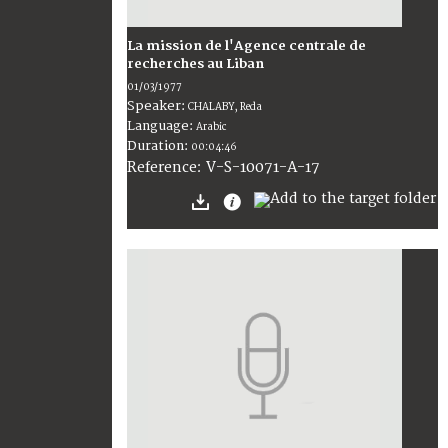
La mission de l'Agence centrale de
recherches au Liban
01/03/1977
Speaker:
CHALABY, Reda
Language:
Arabic
Duration:
00:04:46
V-S-10071-A-17
Reference: