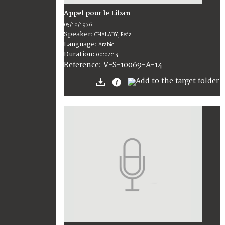
Appel pour le Liban
05/10/1976
Speaker:
CHALABY, Reda
Language:
Arabic
Duration:
00:04:14
V-S-10069-A-14
Reference: