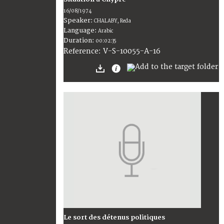
16/08/1974
Speaker:
CHALABY, Reda
Language:
Arabic
Duration:
00:02:35
V-S-10055-A-16
Reference:
Le sort des détenus politiques