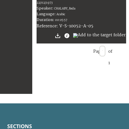
22/02/1973
Speaker:
CHALABY, Reda
Language:
Arabic
Duration:
00:05:57
V-S-10052-A-05
Reference:
Page
of
1
SECTIONS