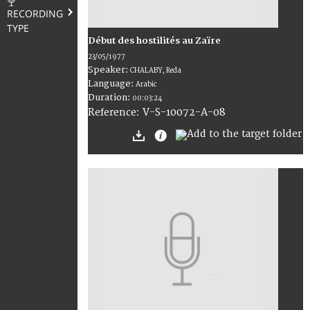
RECORDING
TYPE
Début des hostilités au Zaïre
23/05/1977
Speaker:
CHALABY, Reda
Language:
Arabic
Duration:
00:03:24
V-S-10072-A-08
Reference: