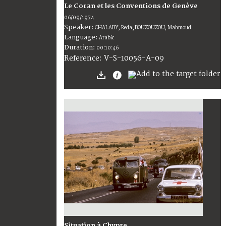
Le Coran et les Conventions de Genève
06/09/1974
Speaker:
CHALABY, Reda; BOUZOUZOU, Mahmoud
Language:
Arabic
Duration:
00:10:46
V-S-10056-A-09
Reference:
Situation à Chypre