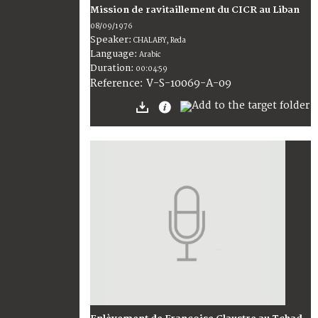
Mission de ravitaillement du CICR au Liban
08/09/1976
Speaker:
CHALABY, Reda
Language:
Arabic
Duration:
00:04:59
V-S-10069-A-09
Reference: