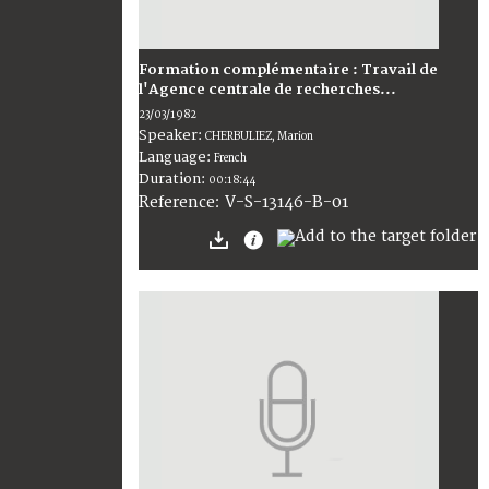
Formation complémentaire : Travail de
l'Agence centrale de recherches...
23/03/1982
Speaker:
CHERBULIEZ, Marion
Language:
French
Duration:
00:18:44
V-S-13146-B-01
Reference: