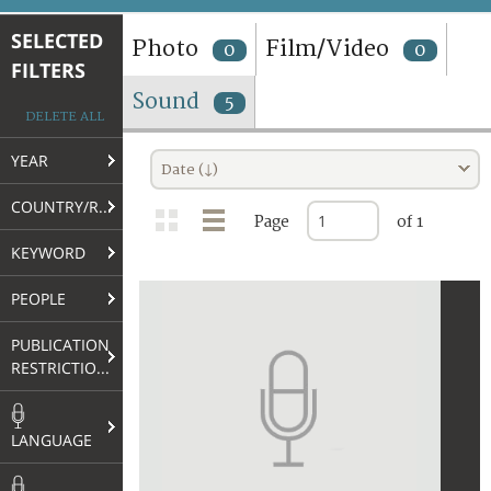
TERMS AND CONDITIONS OF USE
SELECTED
Photo
Film/Video
0
0
FILTERS
FAQ
Sound
5
DELETE ALL
YEAR
Date (↓)
COUNTRY/REGION
Page
of 1
KEYWORD
PEOPLE
PUBLICATION
RESTRICTIONS
LANGUAGE