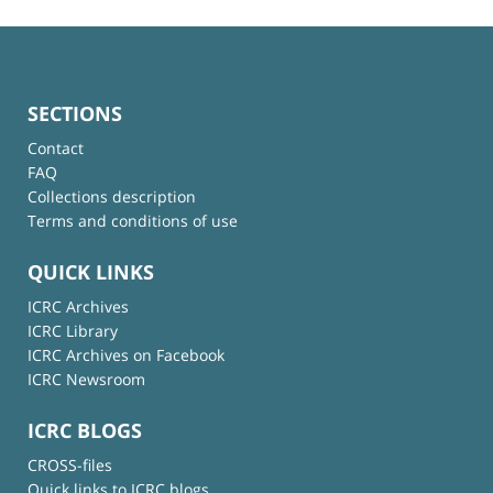
SECTIONS
Contact
FAQ
Collections description
Terms and conditions of use
QUICK LINKS
ICRC Archives
ICRC Library
ICRC Archives on Facebook
ICRC Newsroom
ICRC BLOGS
CROSS-files
Quick links to ICRC blogs