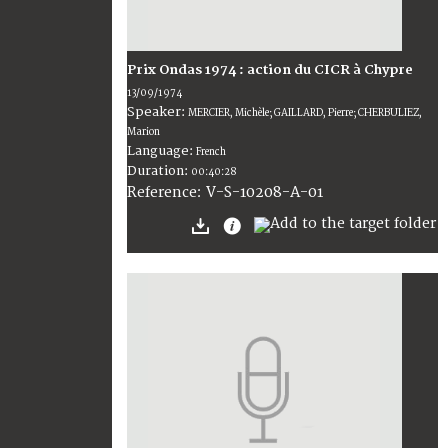
Prix Ondas 1974 : action du CICR à Chypre
13/09/1974
Speaker:
MERCIER, Michèle; GAILLARD, Pierre; CHERBULIEZ,
Marion
Language:
French
Duration:
00:40:28
V-S-10208-A-01
Reference: