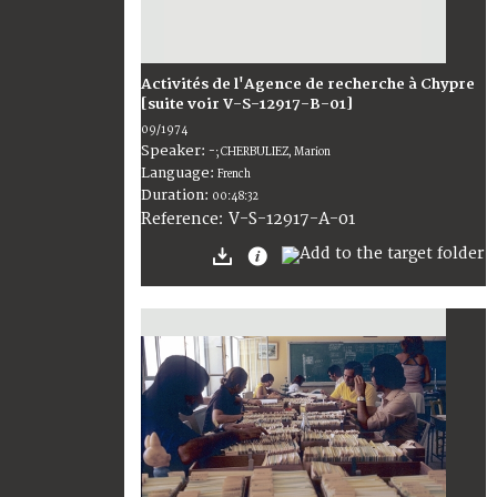
Activités de l'Agence de recherche à Chypre
[suite voir V-S-12917-B-01]
09/1974
Speaker:
-; CHERBULIEZ, Marion
Language:
French
Duration:
00:48:32
V-S-12917-A-01
Reference: