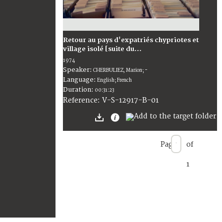
Retour au pays d'expatriés chypriotes et
village isolé [suite du...
1974
Speaker:
CHERBULIEZ, Marion; -
Language:
English; French
Duration:
00:31:23
V-S-12917-B-01
Reference:
Page
of
1