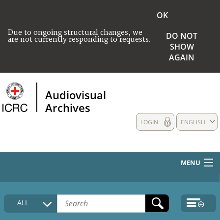
OK
Due to ongoing structural changes, we
DO NOT
are not currently responding to requests.
SHOW
AGAIN
Audiovisual
Archives
LOGIN
ENGLISH
MENU
HOME
ALL
COLLECTIONS DESCRIPTION
MEDIA