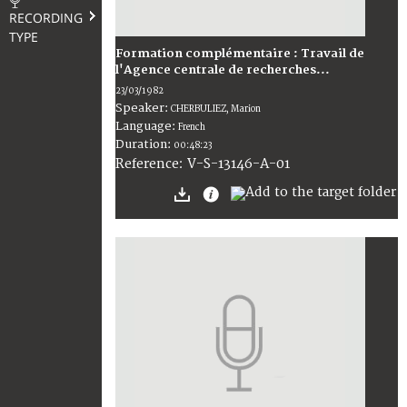
RECORDING
TYPE
Formation complémentaire : Travail de
l'Agence centrale de recherches...
23/03/1982
Speaker:
CHERBULIEZ, Marion
Language:
French
Duration:
00:48:23
V-S-13146-A-01
Reference: