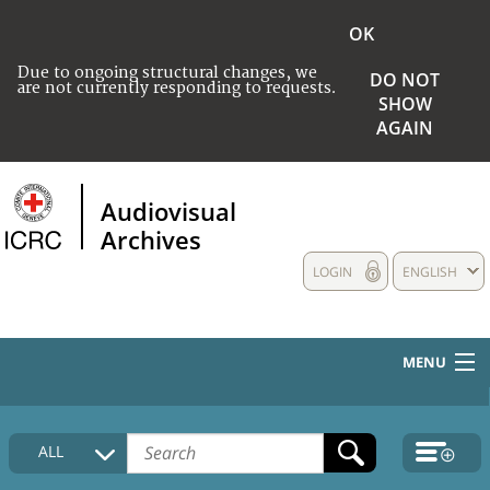
OK
Due to ongoing structural changes, we
DO NOT
are not currently responding to requests.
SHOW
AGAIN
Audiovisual
Archives
LOGIN
ENGLISH
MENU
HOME
ALL
COLLECTIONS DESCRIPTION
MEDIA