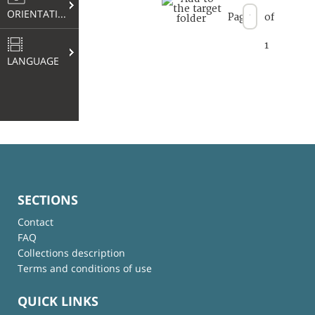
ORIENTATION
Page
of
1
LANGUAGE
SECTIONS
Contact
FAQ
Collections description
Terms and conditions of use
QUICK LINKS