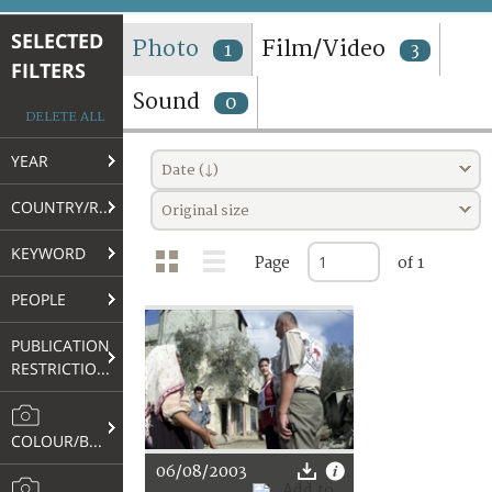
TERMS AND CONDITIONS OF USE
SELECTED
Photo
Film/Video
1
3
FILTERS
FAQ
Sound
0
DELETE ALL
YEAR
Date (↓)
COUNTRY/REGION
Original size
KEYWORD
Page
of 1
PEOPLE
PUBLICATION
RESTRICTIONS
COLOUR/B&W
06/08/2003