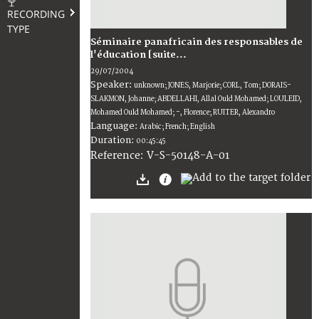
RECORDING
TYPE
Séminaire panafricain des responsables de
l'éducation [suite...
29/07/2004
Speaker:
unknown; JONES, Marjorie; CORL, Tom; DORAIS-
SLAKMON, Johanne; ABDELLAHI, Allal Ould Mohamed; LOULEID,
Mohamed Ould Mohamed; -, Florence; RUITER, Alexandro
Language:
Arabic; French; English
Duration:
00:45:45
V-S-50148-A-01
Reference: