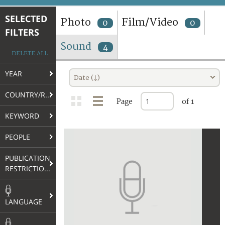
TERMS AND CONDITIONS OF USE
SELECTED
Photo
Film/Video
0
0
FILTERS
FAQ
Sound
4
DELETE ALL
YEAR
Date (↓)
COUNTRY/REGION
Page
of 1
KEYWORD
PEOPLE
PUBLICATION
RESTRICTIONS
LANGUAGE