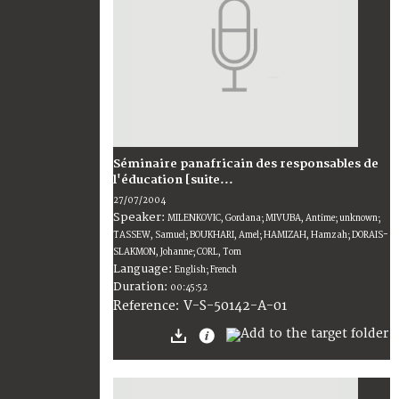
Séminaire panafricain des responsables de
l'éducation [suite...
27/07/2004
Speaker:
MILENKOVIC, Gordana; MIVUBA, Antime; unknown;
TASSEW, Samuel; BOUKHARI, Amel; HAMIZAH, Hamzah; DORAIS-
SLAKMON, Johanne; CORL, Tom
Language:
English; French
Duration:
00:45:52
V-S-50142-A-01
Reference: