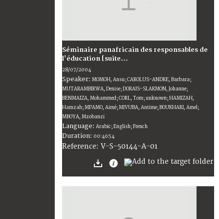
Séminaire panafricain des responsables de
l'éducation [suite...
28/07/2004
Speaker:
MOMOH, Ansu; CAROLUS-ANDRE, Barbara;
MUTARAMBIRWA, Denise; DORAIS-SLAKMON, Johanne;
BENMAIZA, Mohammed; CORL, Tom; unknown; HAMIZAH,
Hamzah; MPAMO, Aimé; MIVUBA, Antime; BOUKHARI, Amel;
MBOYA, Mzobanzi
Language:
Arabic; English; French
Duration:
00:46:54
V-S-50144-A-01
Reference: