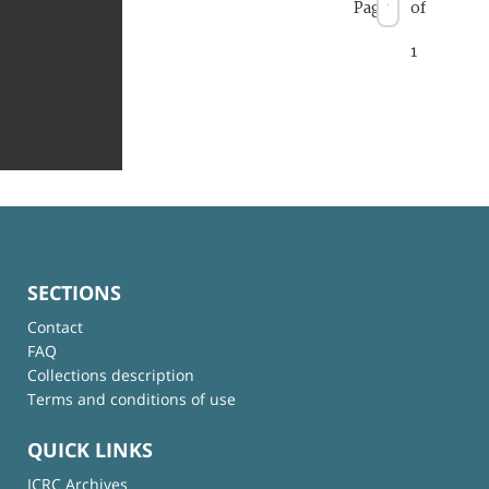
Page
of
1
SECTIONS
Contact
FAQ
Collections description
Terms and conditions of use
QUICK LINKS
ICRC Archives