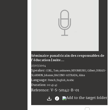
Séminaire panafricain des responsables de
l'éducation [suite...
27/07/2004
Speaker:
CORL, Tom; unknown; NIYONKURU, Gilbert; DORAIS-
SLAKMON, Johanne; BACCINO-ASTRADA, Alma
Language:
French; English; Arabic
Duration:
00:45:43
V-S-50142-B-01
Reference: