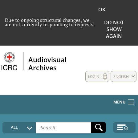
OK
Due to ongoing structural changes, we
DO NOT
are not currently responding to requests.
SHOW
AGAIN
Audiovisual
Archives
LOGIN
ENGLISH
MENU
HOME
ALL
COLLECTIONS DESCRIPTION
MEDIA