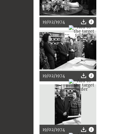
19/02/1974
19/02/1974
19/02/1974