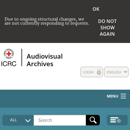
OK
Due to ongoing structural changes, we
DO NOT
are not currently responding to requests.
SHOW
AGAIN
Audiovisual
Archives
LOGIN
ENGLISH
MENU
HOME
ALL
COLLECTIONS DESCRIPTION
MEDIA