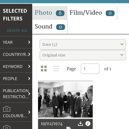
TERMS AND CONDITIONS OF USE
SELECTED
Photo
Film/Video
6
0
FILTERS
FAQ
Sound
0
DELETE ALL
YEAR
Date (↓)
COUNTRY/REGION
Original size
KEYWORD
Page
of 1
PEOPLE
PUBLICATION
RESTRICTIONS
COLOUR/B&W
19/02/1974