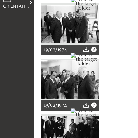
ORIENTATION
19/02/1974
19/02/1974