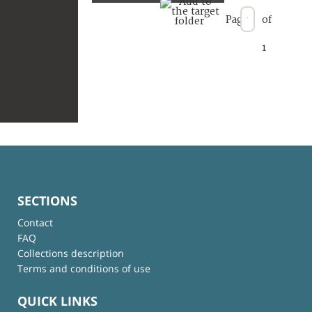
Page
of
1
SECTIONS
Contact
FAQ
Collections description
Terms and conditions of use
QUICK LINKS