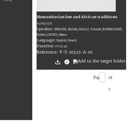
Humanitarian law and African traditions
01/05/1975
Speaker:
MERCIER, Michèle; DIALLO, Yolande; JEANRICHARD,
Hubert; DAVIES, Meera
Language:
English; French
Duration:
00:15:46
V-S-10323-A-01
Reference:
Page
of
1