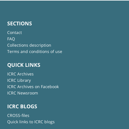
SECTIONS
Contact
FAQ
Collections description
Terms and conditions of use
QUICK LINKS
ICRC Archives
ICRC Library
ICRC Archives on Facebook
ICRC Newsroom
ICRC BLOGS
CROSS-files
Quick links to ICRC blogs