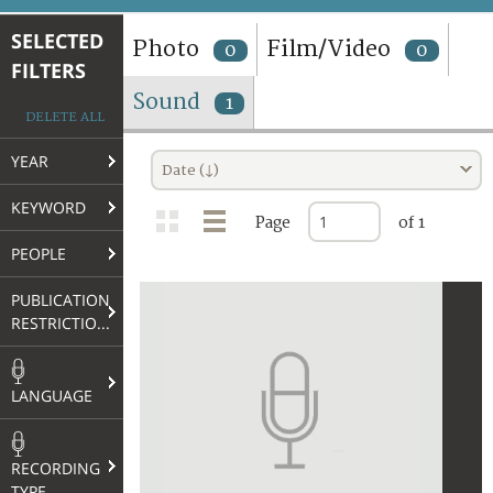
TERMS AND CONDITIONS OF USE
SELECTED
Photo
Film/Video
0
0
FILTERS
FAQ
Sound
1
DELETE ALL
YEAR
Date (↓)
KEYWORD
Page
of 1
PEOPLE
PUBLICATION
RESTRICTIONS
LANGUAGE
RECORDING
TYPE