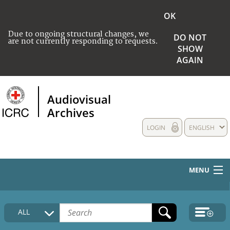
OK
Due to ongoing structural changes, we
DO NOT
are not currently responding to requests.
SHOW
AGAIN
Audiovisual
Archives
LOGIN
ENGLISH
MENU
HOME
ALL
COLLECTIONS DESCRIPTION
MEDIA