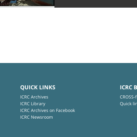
QUICK LINKS
ICRC 
ICRC Archives
CROSS-f
ICRC Library
Quick li
ICRC Archives on Facebook
ICRC Newsroom