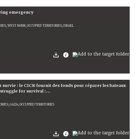
owing emergency
ES; WEST BANK; OCCUPIED TERRITORIES; ISRAEL
r survie : le CICR fournit des fonds pour réparer les bateaux
truggle for survival :...
RIES; GAZA; OCCUPIED TERRITORIES