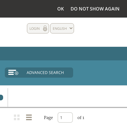
OK
DO NOT SHOW AGAIN
LOGIN
ENGLISH
ADVANCED SEARCH
0
Page
of 1