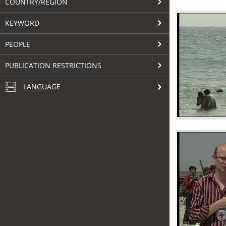
COUNTRY/REGION
KEYWORD
PEOPLE
PUBLICATION RESTRICTIONS
LANGUAGE