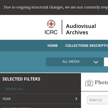
Due to ongoing structural changes, we are not currently res
Audiovisual
Archives
HOME
COLLECTIONS DESCRIPTI
ALL MEDIA
SELECTED FILTERS
Phot
DELETE ALL
YEAR
Date (↓)