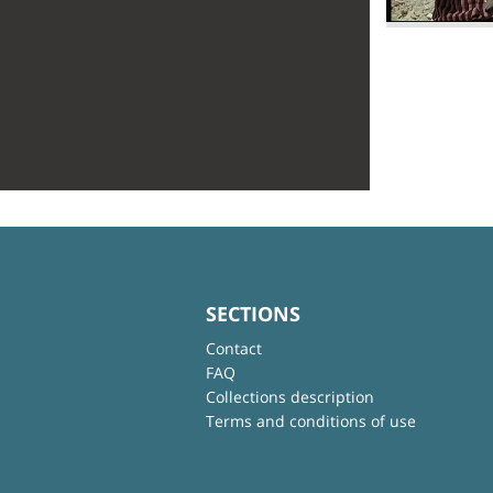
SECTIONS
Contact
FAQ
Collections description
Terms and conditions of use