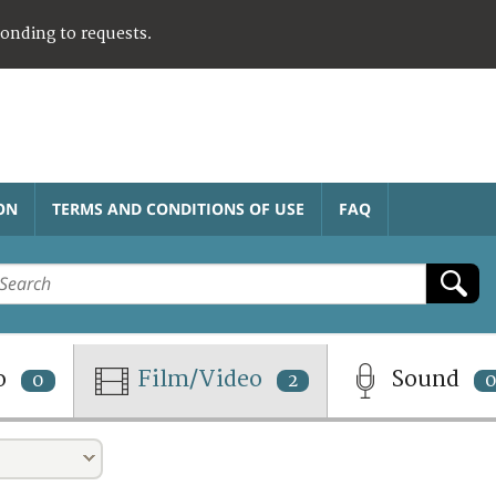
ponding to requests.
ON
TERMS AND CONDITIONS OF USE
FAQ
o
Film/Video
Sound
0
2