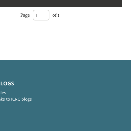
Page
of 1
BLOGS
iles
nks to ICRC blogs