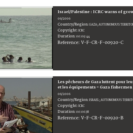
Israel/Palestine : ICRC warns of gr
06/2006
Country/Region
:
GAZA; AUTONOMOUS TERRITORI
Copyright
:
ICRC
Duration
:
00:09:44
:
V-F-CR-F-00920-C
Reference
Les pêcheurs de Gaza luttent pour leu
et les équipements = Gaza fishermen s
06/2006
Country/Region
:
ISRAEL; AUTONOMOUS TERRITO
Copyright
:
ICRC
Duration
:
00:06:38
:
V-F-CR-F-00920-B
Reference