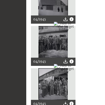
04/1945
04/1945
04/1945