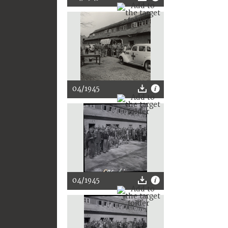
04/1945
04/1945