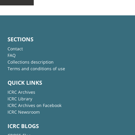
SECTIONS
Contact
FAQ
Collections description
Terms and conditions of use
QUICK LINKS
ICRC Archives
ICRC Library
ICRC Archives on Facebook
ICRC Newsroom
ICRC BLOGS