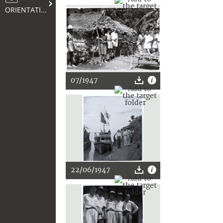
ORIENTATION
07/1947
22/06/1947