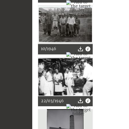
10/1946
22/03/1946