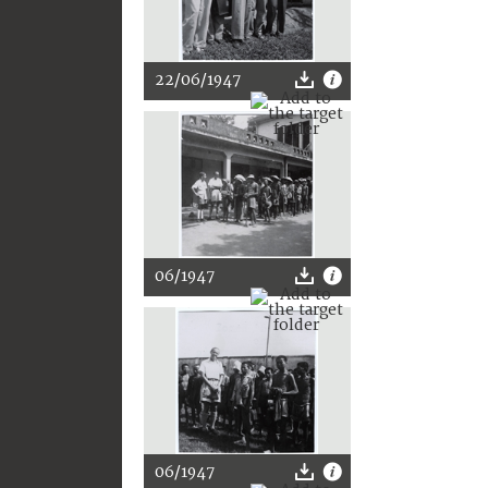
22/06/1947
06/1947
06/1947