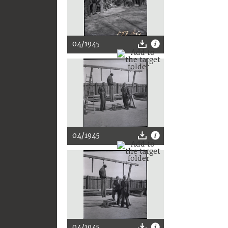
04/1945
04/1945
04/1945