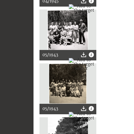
04/1945
05/1943
05/1943