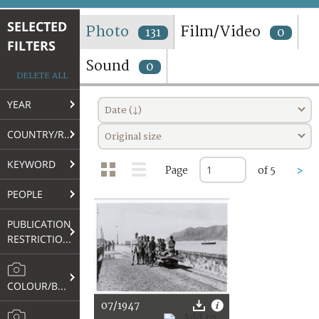
TERMS AND CONDITIONS OF USE
SELECTED
Photo
Film/Video
131
0
FILTERS
FAQ
Sound
0
DELETE ALL
YEAR
Date (↓)
COUNTRY/REGION
Original size
KEYWORD
Page
of 5
>
PEOPLE
PUBLICATION
RESTRICTIONS
COLOUR/B&W
07/1947