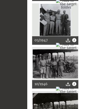
03/1947
10/1946