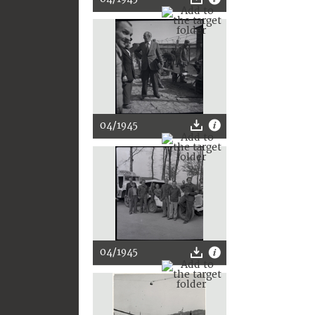
04/1945
04/1945