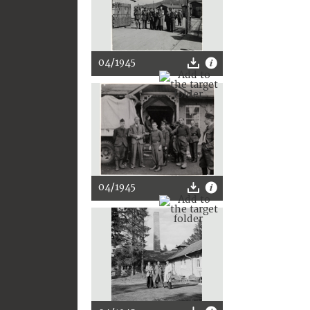
04/1945
04/1945