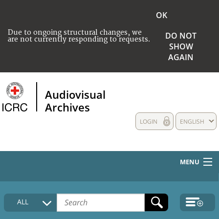
OK
Due to ongoing structural changes, we
DO NOT
are not currently responding to requests.
SHOW
AGAIN
Audiovisual
Archives
LOGIN
ENGLISH
MENU
HOME
ALL
COLLECTIONS DESCRIPTION
MEDIA