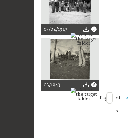
05/04/1943
03/1943
Page
of
>
5