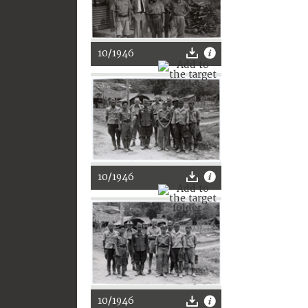
10/1946
10/1946
10/1946