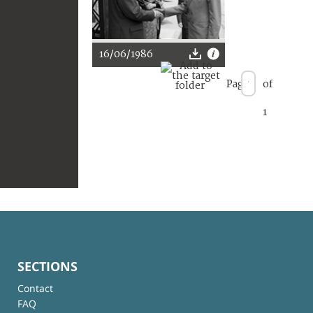
16/06/1986
Page
of
1
SECTIONS
Contact
FAQ