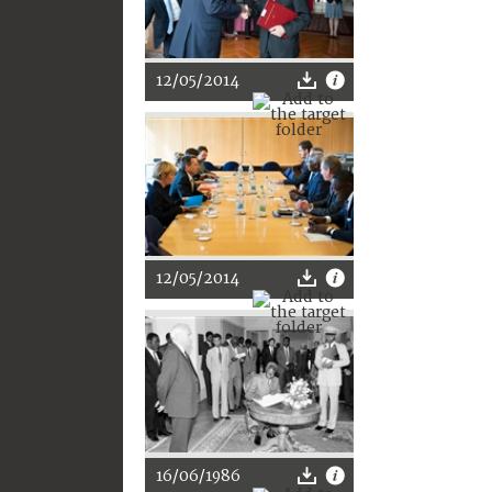
12/05/2014
12/05/2014
16/06/1986