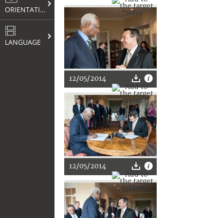
ORIENTATION
LANGUAGE
12/05/2014
12/05/2014