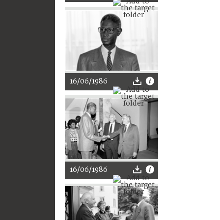
16/06/1986
16/06/1986