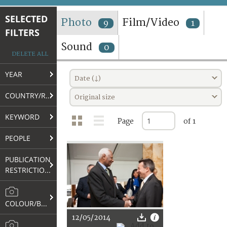
TERMS AND CONDITIONS OF USE
SELECTED
Photo
Film/Video
9
1
FILTERS
FAQ
Sound
0
DELETE ALL
YEAR
Date (↓)
COUNTRY/REGION
Original size
KEYWORD
Page
of 1
PEOPLE
PUBLICATION
RESTRICTIONS
COLOUR/B&W
12/05/2014