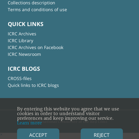
Collections description
Terms and conditions of use
QUICK LINKS
ICRC Archives
ICRC Library
ICRC Archives on Facebook
ICRC Newsroom
ICRC BLOGS
CROSS-files
Quick links to ICRC blogs
By entering this website you agree that we use
cookies in order to understand visitor
preferences and keep improving our service.
© International Committee of the Red Cross
Learn more
ACCEPT
REJECT
×