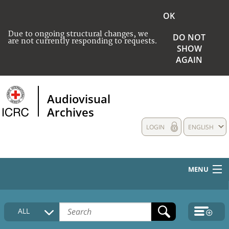
OK
Due to ongoing structural changes, we
DO NOT
are not currently responding to requests.
SHOW
AGAIN
Audiovisual
Archives
LOGIN
ENGLISH
MENU
HOME
ALL
COLLECTIONS DESCRIPTION
MEDIA