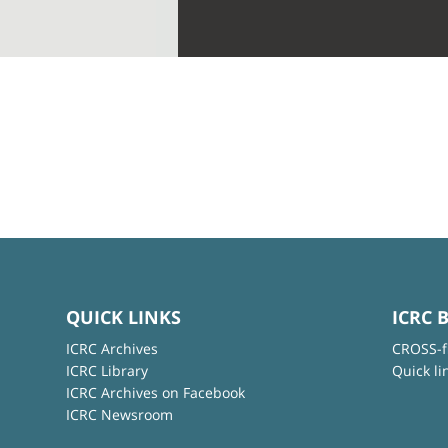
QUICK LINKS
ICRC 
ICRC Archives
CROSS-f
ICRC Library
Quick li
ICRC Archives on Facebook
ICRC Newsroom