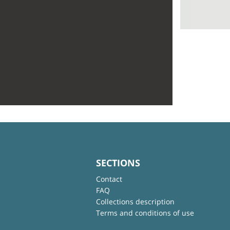
SECTIONS
Contact
FAQ
Collections description
Terms and conditions of use