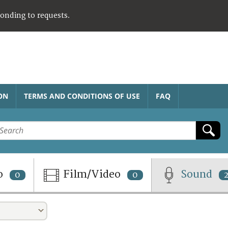
ponding to requests.
ON
TERMS AND CONDITIONS OF USE
FAQ
o
Film/Video
Sound
0
0