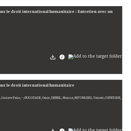
 sur le droit international humanitaire : Entretien avec un
 sur le droit international humanitaire
 Gustave Pana; -; BUGUDADE, Omar; DJIBRIL, Moussa; NIYUNGEKO, Vincent; CHIWESHE,