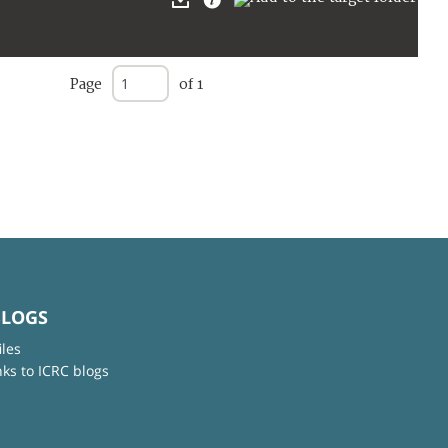
Page
of 1
BLOGS
iles
nks to ICRC blogs