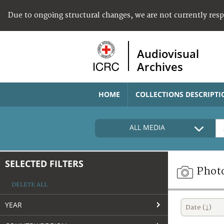
Due to ongoing structural changes, we are not currently res
Audiovisual
Archives
HOME
COLLECTIONS DESCRIPTI
ALL MEDIA
SELECTED FILTERS
Phot
DELETE ALL
YEAR
Date (↓)