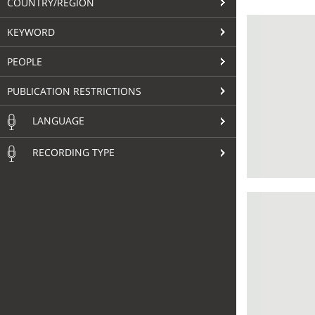
COUNTRY/REGION
KEYWORD
PEOPLE
PUBLICATION RESTRICTIONS
LANGUAGE
RECORDING TYPE