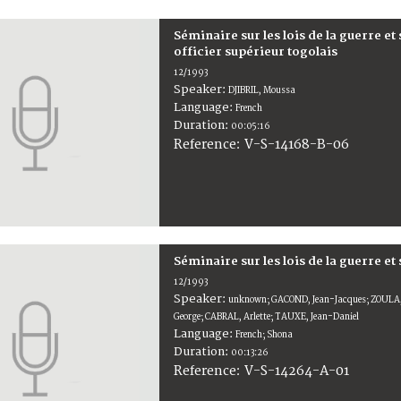
Séminaire sur les lois de la guerre et
officier supérieur togolais
12/1993
Speaker:
DJIBRIL, Moussa
Language:
French
Duration:
00:05:16
V-S-14168-B-06
Reference:
Séminaire sur les lois de la guerre et
12/1993
Speaker:
unknown; GACOND, Jean-Jacques; ZOULA,
George; CABRAL, Arlette; TAUXE, Jean-Daniel
Language:
French; Shona
Duration:
00:13:26
V-S-14264-A-01
Reference: