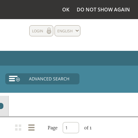
OK
DO NOT SHOW AGAIN
LOGIN
ENGLISH
ADVANCED SEARCH
2
Page
of 1