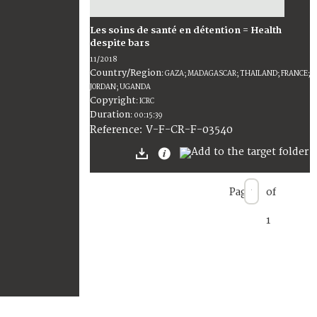
Les soins de santé en détention = Health
despite bars
11/2018
Country/Region
:
GAZA; MADAGASCAR; THAILAND; FRANCE;
JORDAN; UGANDA
Copyright
:
ICRC
Duration
:
00:15:39
:
V-F-CR-F-03540
Reference
Page
of
1