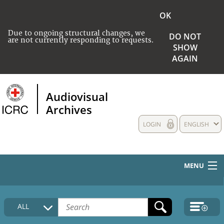
OK
Due to ongoing structural changes, we
DO NOT
are not currently responding to requests.
SHOW
AGAIN
Audiovisual
Archives
LOGIN
ENGLISH
MENU
HOME
ALL
COLLECTIONS DESCRIPTION
MEDIA