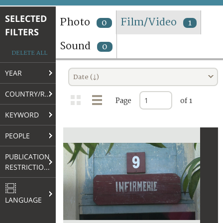
TERMS AND CONDITIONS OF USE
SELECTED
Photo
Film/Video
0
1
FILTERS
FAQ
Sound
0
DELETE ALL
YEAR
Date (↓)
COUNTRY/REGION
Page
of 1
KEYWORD
PEOPLE
PUBLICATION
RESTRICTIONS
LANGUAGE