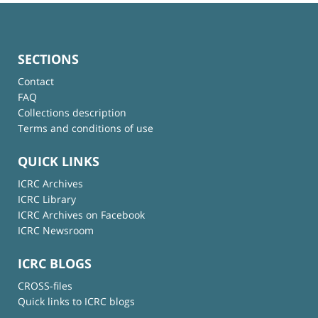
SECTIONS
Contact
FAQ
Collections description
Terms and conditions of use
QUICK LINKS
ICRC Archives
ICRC Library
ICRC Archives on Facebook
ICRC Newsroom
ICRC BLOGS
CROSS-files
Quick links to ICRC blogs