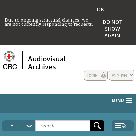
OK
Due to ongoing structural changes, we
DO NOT
are not currently responding to requests.
SHOW
AGAIN
Audiovisual
Archives
LOGIN
ENGLISH
MENU
HOME
ALL
COLLECTIONS DESCRIPTION
MEDIA