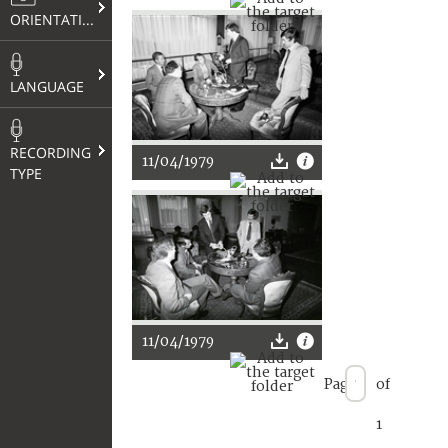
ORIENTATION
LANGUAGE
RECORDING
11/04/1979
TYPE
11/04/1979
Page
of
1