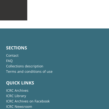
SECTIONS
Contact
FAQ
Collections description
Terms and conditions of use
QUICK LINKS
ICRC Archives
ICRC Library
ICRC Archives on Facebook
ICRC Newsroom