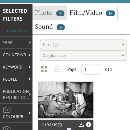
TERMS AND CONDITIONS OF USE
SELECTED
Photo
Film/Video
3
0
FILTERS
FAQ
Sound
3
DELETE ALL
YEAR
Date (↓)
COUNTRY/REGION
Original size
KEYWORD
Page
of 1
PEOPLE
PUBLICATION
RESTRICTIONS
COLOUR/B&W
11/04/1979