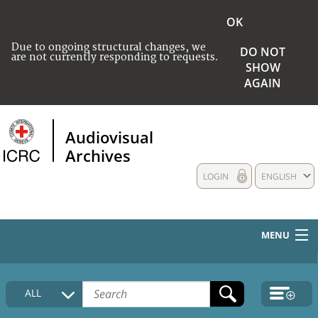
OK
Due to ongoing structural changes, we
DO NOT
are not currently responding to requests.
SHOW
AGAIN
Audiovisual
Archives
LOGIN
ENGLISH
MENU
HOME
ALL
COLLECTIONS DESCRIPTION
MEDIA