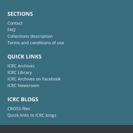
SECTIONS
Contact
FAQ
Collections description
Terms and conditions of use
QUICK LINKS
ICRC Archives
ICRC Library
ICRC Archives on Facebook
ICRC Newsroom
ICRC BLOGS
CROSS-files
Quick links to ICRC blogs