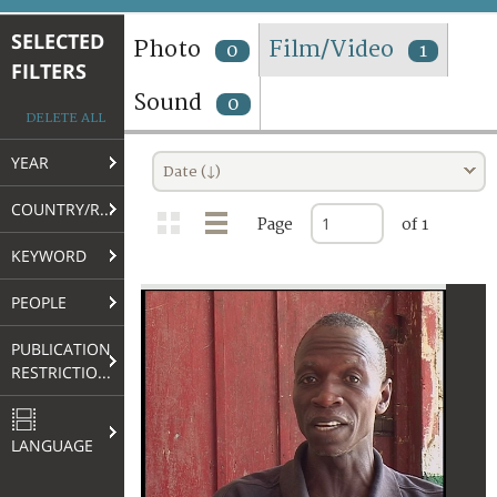
TERMS AND CONDITIONS OF USE
SELECTED
Photo
Film/Video
0
1
FILTERS
FAQ
Sound
0
DELETE ALL
YEAR
Date (↓)
COUNTRY/REGION
Page
of 1
KEYWORD
PEOPLE
PUBLICATION
RESTRICTIONS
LANGUAGE