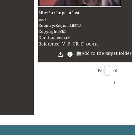
Liberia : hope at last
2006
Country/Region
:
LIBERIA
Copyright
:
ICRC
Duration
:
00:13:12
:
V-F-CR-F-00915
Reference
Page
of
1