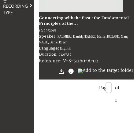
RECORDING
TYPE
Connecting with the Past : the Fundamental
Principles of the...
16/09/2015
Speaker:
PALMIERI, Daniel; FRAMKE, Maria; BUZARD, Nan;
MAUL, Daniel Roger
Language:
English
Duration:
01:07:56
V-S-51160-A-02
Reference:
Page
of
1