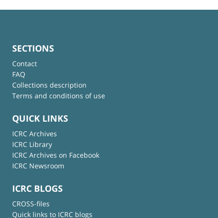
SECTIONS
Contact
FAQ
Collections description
Terms and conditions of use
QUICK LINKS
ICRC Archives
ICRC Library
ICRC Archives on Facebook
ICRC Newsroom
ICRC BLOGS
CROSS-files
Quick links to ICRC blogs