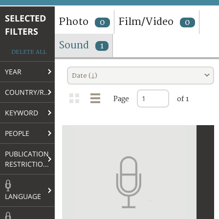
TERMS AND CONDITIONS OF USE
SELECTED
Photo
Film/Video
0
0
FILTERS
FAQ
Sound
1
DELETE ALL
YEAR
Date (↓)
COUNTRY/REGION
Page
of 1
KEYWORD
PEOPLE
PUBLICATION
RESTRICTIONS
LANGUAGE