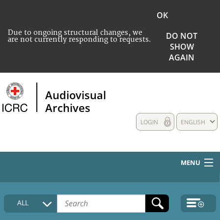
OK
Due to ongoing structural changes, we
DO NOT
are not currently responding to requests.
SHOW
AGAIN
Audiovisual
Archives
LOGIN
ENGLISH
MENU
HOME
ALL
COLLECTIONS DESCRIPTION
MEDIA