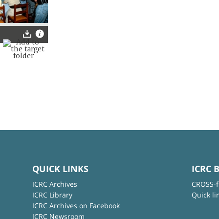
QUICK LINKS
ICRC 
ICRC Archives
CROSS-f
ICRC Library
Quick li
ICRC Archives on Facebook
ICRC Newsroom