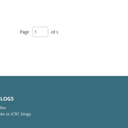
Page
of 1
BLOGS
iles
nks to ICRC blogs