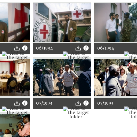
06/1994
06/1994
07/1993
07/1993