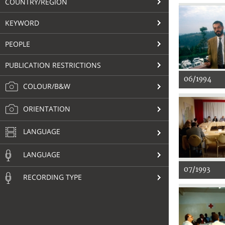
COUNTRY/REGION
KEYWORD
PEOPLE
PUBLICATION RESTRICTIONS
06/1994
COLOUR/B&W
ORIENTATION
LANGUAGE
LANGUAGE
07/1993
RECORDING TYPE