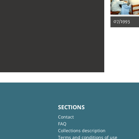
07/1993
SECTIONS
Contact
FAQ
Collections description
Terms and conditions of use