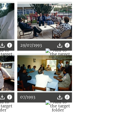
29/07/1993
07/1993