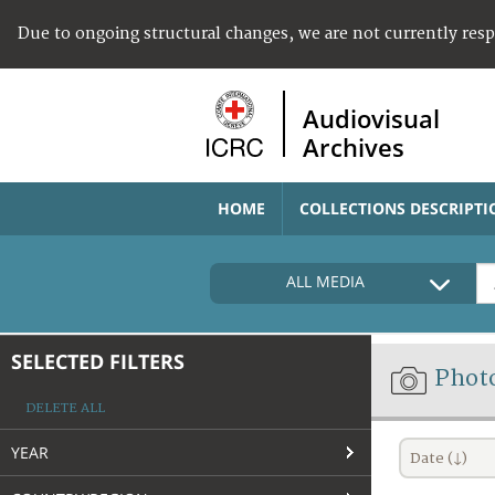
Due to ongoing structural changes, we are not currently res
Audiovisual
Archives
HOME
COLLECTIONS DESCRIPTI
ALL MEDIA
SELECTED FILTERS
Phot
DELETE ALL
YEAR
Date (↓)