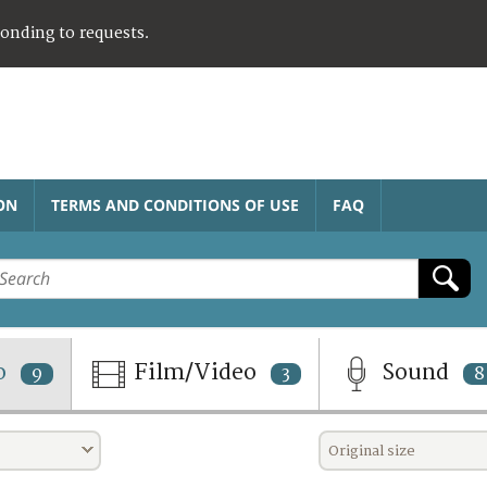
ponding to requests.
ON
TERMS AND CONDITIONS OF USE
FAQ
o
Film/Video
Sound
9
3
8
Original size