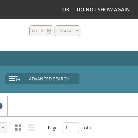
OK
DO NOT SHOW AGAIN
LOGIN
ENGLISH
ADVANCED SEARCH
Page
of 1