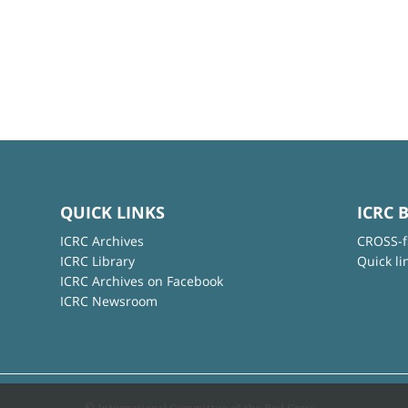
QUICK LINKS
ICRC 
ICRC Archives
CROSS-f
ICRC Library
Quick li
ICRC Archives on Facebook
ICRC Newsroom