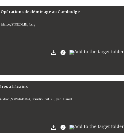
ka; Opérations de déminage au Cambodge
, Marco; STOECKLIN, Joerg
ires africains
 Gideon; SOMMARUGA, Cornelio; TAUXE, Jean-Daniel