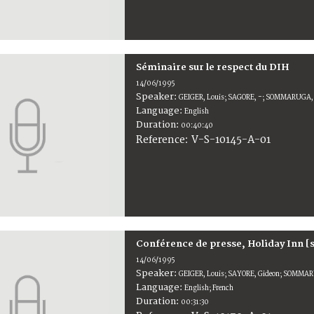
Séminaire sur le respect du DIH
14/06/1995
Speaker:
GEIGER, Louis; SAGORE, -; SOMMARUGA, 
Language:
English
Duration:
00:40:40
V-S-10145-A-01
Reference:
Conférence de presse, Holiday Inn [
14/06/1995
Speaker:
GEIGER, Louis; SAYORE, Gideon; SOMMARU
Language:
English; French
Duration:
00:31:30