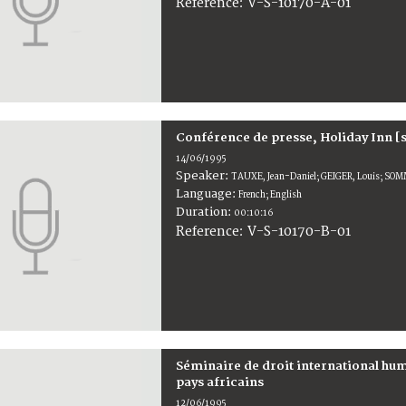
V-S-10170-A-01
Reference:
Conférence de presse, Holiday Inn [
14/06/1995
Speaker:
TAUXE, Jean-Daniel; GEIGER, Louis; SOM
Language:
French; English
Duration:
00:10:16
V-S-10170-B-01
Reference:
Séminaire de droit international h
pays africains
12/06/1995