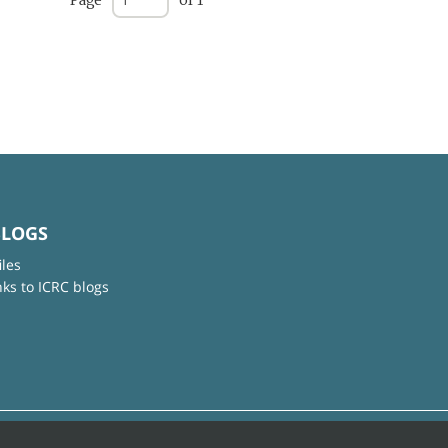
Page
of 1
BLOGS
iles
nks to ICRC blogs