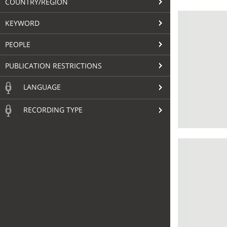
COUNTRY/REGION
KEYWORD
PEOPLE
PUBLICATION RESTRICTIONS
LANGUAGE
RECORDING TYPE