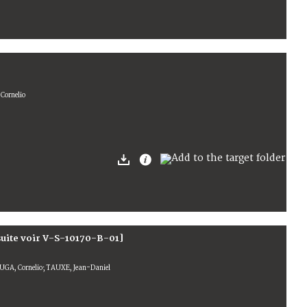
Cornelio
suite voir V-S-10170-B-01]
GA, Cornelio; TAUXE, Jean-Daniel