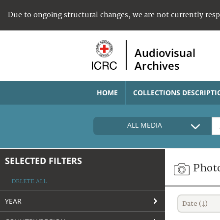
Due to ongoing structural changes, we are not currently res
Audiovisual
Archives
HOME
COLLECTIONS DESCRIPTI
ALL MEDIA
SELECTED FILTERS
Phot
DELETE ALL
YEAR
Date (↓)