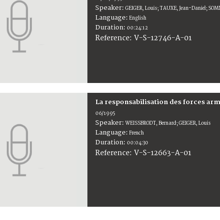
Speaker:
GEIGER, Louis; TAUXE, Jean-Daniel; SO
Language:
English
Duration:
00:24:12
V-S-12746-A-01
Reference:
La responsabilisation des forces arm
06/1995
Speaker:
WEISSBRODT, Bernard; GEIGER, Louis
Language:
French
Duration:
00:04:30
V-S-12663-A-01
Reference: