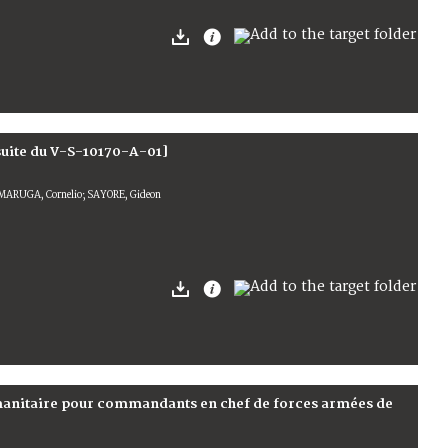
suite du V-S-10170-A-01]
MARUGA, Cornelio; SAYORE, Gideon
umanitaire pour commandants en chef de forces armées de