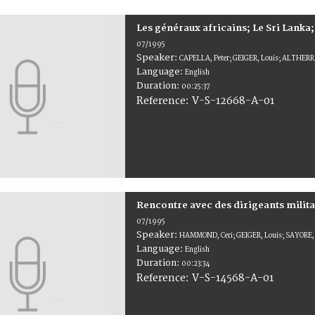
Les généraux africains; Le Sri Lan
07/1995
Speaker:
CAPELLA, Peter; GEIGER, Louis; ALTHERR
Language:
English
Duration:
00:25:37
V-S-12668-A-01
Reference:
Rencontre avec des dirigeants milita
07/1995
Speaker:
HAMMOND, Ceri; GEIGER, Louis; SAYORE,
Language:
English
Duration:
00:23:34
V-S-14568-A-01
Reference: