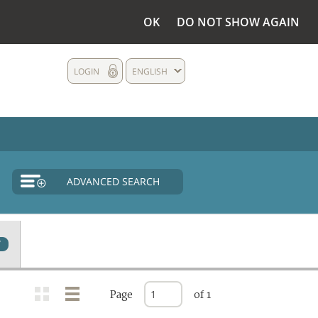
OK
DO NOT SHOW AGAIN
LOGIN
ENGLISH
ADVANCED SEARCH
7
Page
of 1