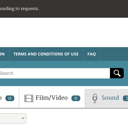
ponding to requests.
ON
TERMS AND CONDITIONS OF USE
FAQ
o
Film/Video
Sound
0
0