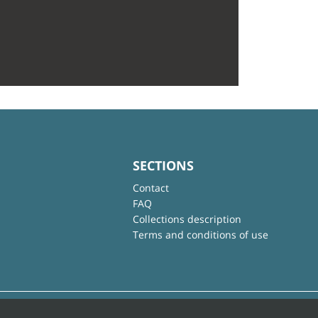
SECTIONS
Contact
FAQ
Collections description
Terms and conditions of use