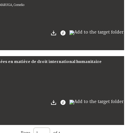
MMARUGA, Cornelio
ées en matière de droit international humanitaire