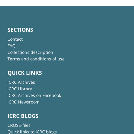
SECTIONS
Contact
FAQ
Collections description
Terms and conditions of use
QUICK LINKS
ICRC Archives
ICRC Library
ICRC Archives on Facebook
ICRC Newsroom
ICRC BLOGS
CROSS-files
Quick links to ICRC blogs