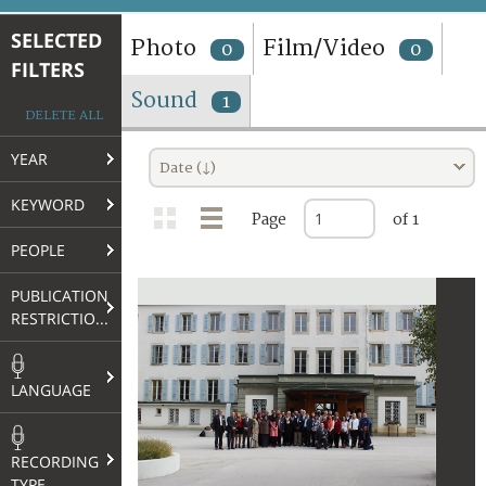
TERMS AND CONDITIONS OF USE
SELECTED
Photo
Film/Video
0
0
FILTERS
FAQ
Sound
1
DELETE ALL
YEAR
Date (↓)
KEYWORD
Page
of 1
PEOPLE
PUBLICATION
RESTRICTIONS
LANGUAGE
RECORDING
TYPE