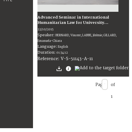
Advanced Seminar in International
Humanitarian Law for University...
22/10/2015
Speaker:
BERNARD, Vincent; LABBE, Jérémie; GILLARD,
Emanuela-Chiara
Language:
English
Duration:
01:34:12
V-S-51143-A-11
Reference:
Page
of
1