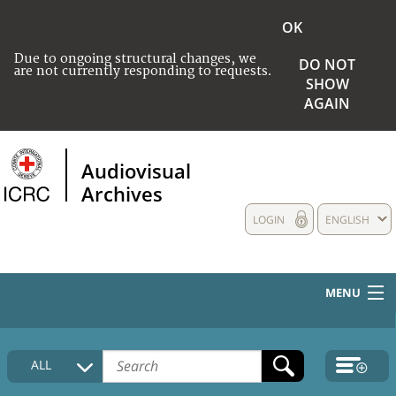
OK
Due to ongoing structural changes, we
DO NOT
are not currently responding to requests.
SHOW
AGAIN
Audiovisual
Archives
LOGIN
ENGLISH
MENU
HOME
ALL
COLLECTIONS DESCRIPTION
MEDIA