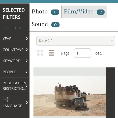
TERMS AND CONDITIONS OF USE
SELECTED
Photo
Film/Video
0
2
FILTERS
FAQ
Sound
0
DELETE ALL
YEAR
Date (↓)
COUNTRY/REGION
Page
of 1
KEYWORD
PEOPLE
PUBLICATION
RESTRICTIONS
LANGUAGE