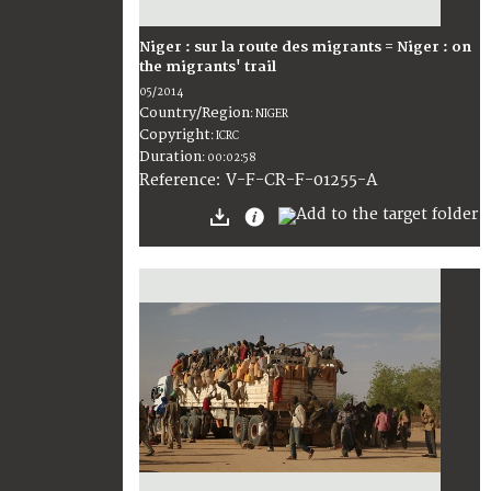
Niger : sur la route des migrants = Niger : on
the migrants' trail
05/2014
Country/Region
:
NIGER
Copyright
:
ICRC
Duration
:
00:02:58
:
V-F-CR-F-01255-A
Reference