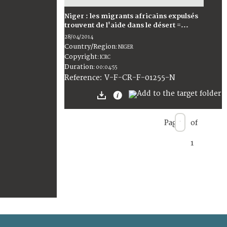
Niger : les migrants africains expulsés
trouvent de l'aide dans le désert =...
28/04/2014
Country/Region
:
NIGER
Copyright
:
ICRC
Duration
:
00:04:55
:
V-F-CR-F-01255-N
Reference
Page
of
1