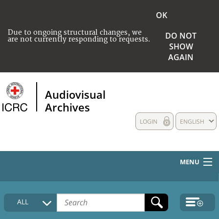
OK
Due to ongoing structural changes, we
DO NOT
are not currently responding to requests.
SHOW
AGAIN
Audiovisual
Archives
LOGIN
ENGLISH
MENU
HOME
ALL
COLLECTIONS DESCRIPTION
MEDIA