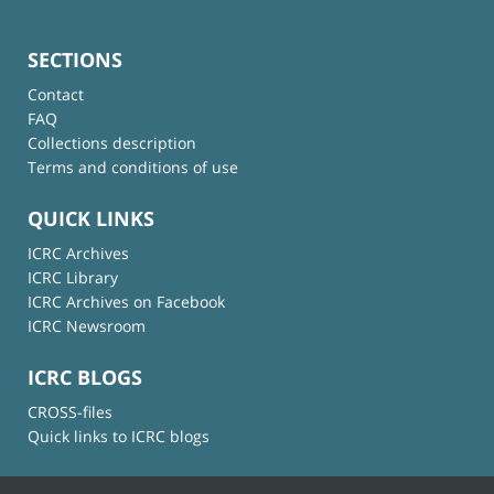
SECTIONS
Contact
FAQ
Collections description
Terms and conditions of use
QUICK LINKS
ICRC Archives
ICRC Library
ICRC Archives on Facebook
ICRC Newsroom
ICRC BLOGS
CROSS-files
Quick links to ICRC blogs