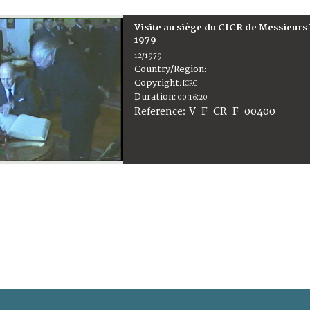
Visite au siège du CICR de Messieurs
1979
12/1979
Country/Region
:
Copyright
:
ICRC
Duration
:
00:16:20
:
V-F-CR-F-00400
Reference