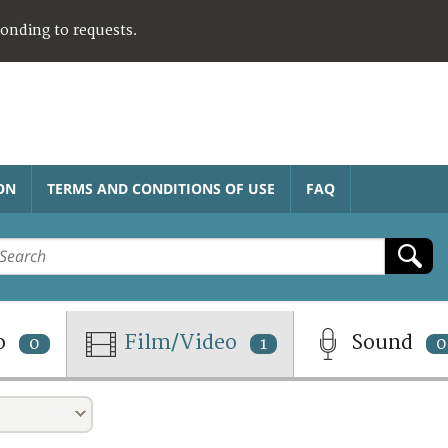
ponding to requests.
ON
TERMS AND CONDITIONS OF USE
FAQ
o
Film/Video
Sound
0
1
0