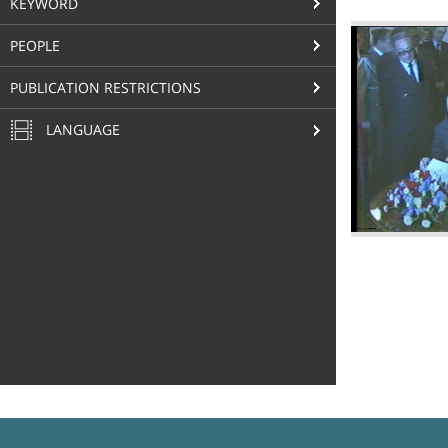
KEYWORD
PEOPLE
PUBLICATION RESTRICTIONS
LANGUAGE