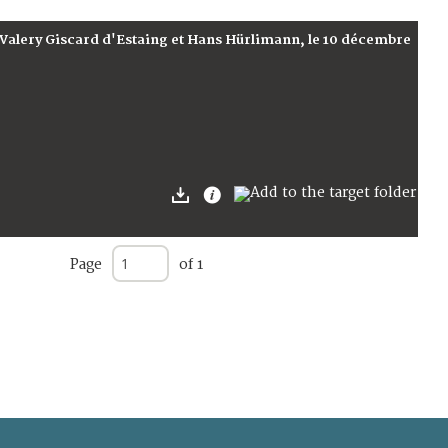
 Valery Giscard d'Estaing et Hans Hürlimann, le 10 décembre
Page
of 1