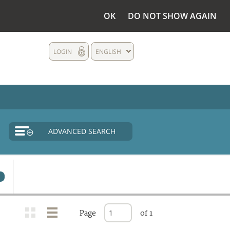
OK
DO NOT SHOW AGAIN
LOGIN
ENGLISH
ADVANCED SEARCH
Page
of 1