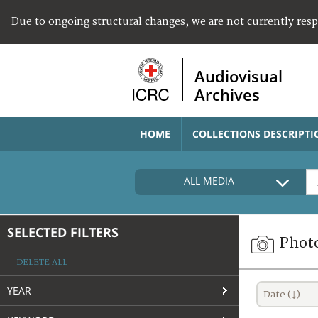
Due to ongoing structural changes, we are not currently res
Audiovisual
Archives
HOME
COLLECTIONS DESCRIPTI
ALL MEDIA
SELECTED FILTERS
Phot
DELETE ALL
YEAR
Date (↓)