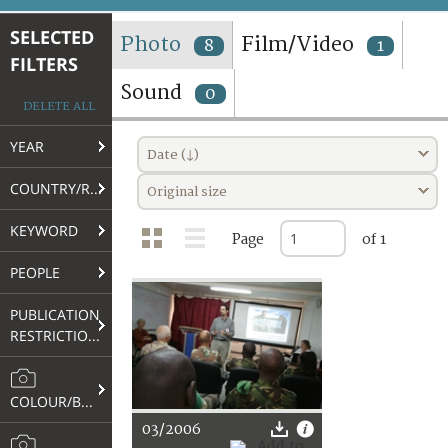
TERMS AND CONDITIONS OF USE
SELECTED
Photo
Film/Video
8
1
FILTERS
FAQ
Sound
0
DELETE ALL
YEAR
Date (↓)
COUNTRY/REGION
Original size
KEYWORD
Page
of 1
PEOPLE
PUBLICATION
RESTRICTIONS
COLOUR/B&W
03/2006