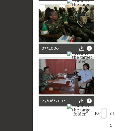
03/2006
27/06/2004
Page
of
1