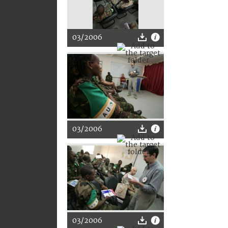
03/2006
03/2006
03/2006