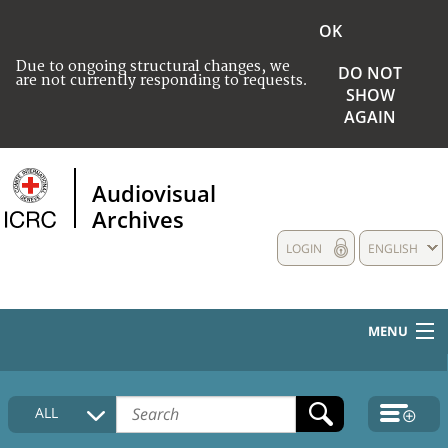
OK
Due to ongoing structural changes, we
DO NOT
are not currently responding to requests.
SHOW
AGAIN
Audiovisual
Archives
LOGIN
ENGLISH
MENU
HOME
ALL
COLLECTIONS DESCRIPTION
MEDIA