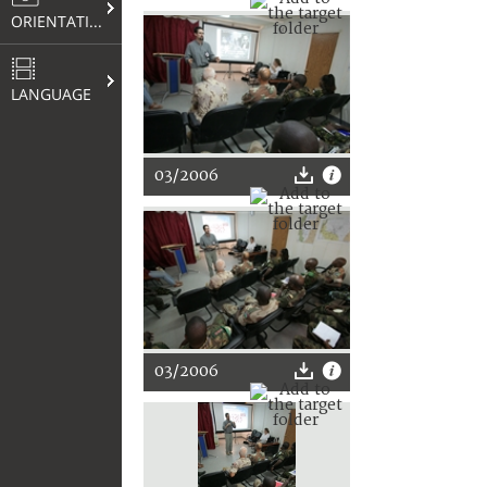
ORIENTATION
LANGUAGE
03/2006
03/2006