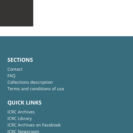
SECTIONS
Contact
FAQ
Collections description
Terms and conditions of use
QUICK LINKS
ICRC Archives
ICRC Library
ICRC Archives on Facebook
ICRC Newsroom