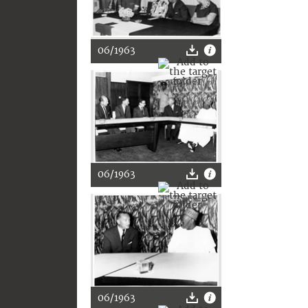
06/1963
06/1963
06/1963