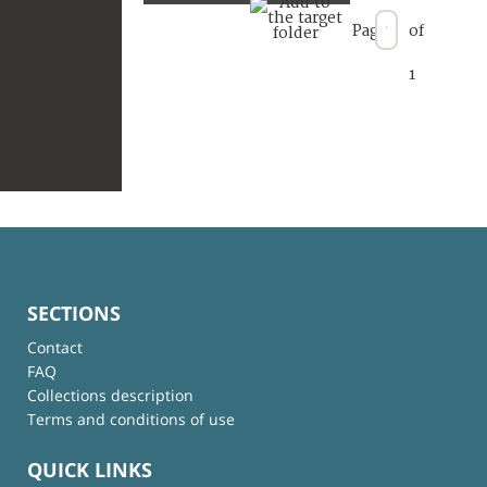
Page
of
1
SECTIONS
Contact
FAQ
Collections description
Terms and conditions of use
QUICK LINKS