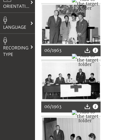
ORIENTATION
LANGUAGE
RECORDING
06/1963
TYPE
06/1963