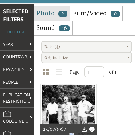
TERMS AND CONDITIONS OF USE
SELECTED
Photo
Film/Video
6
0
FILTERS
FAQ
Sound
16
DELETE ALL
YEAR
Date (↓)
COUNTRY/REGION
Original size
KEYWORD
Page
of 1
PEOPLE
PUBLICATION
RESTRICTIONS
COLOUR/B&W
23/07/1967