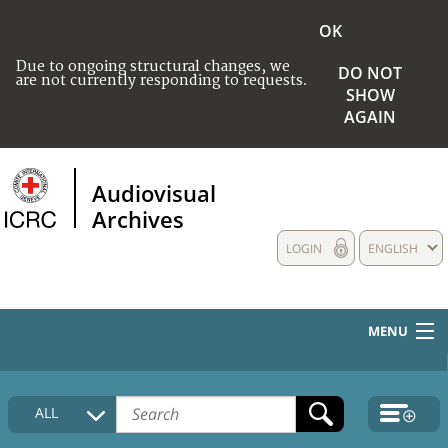
OK
Due to ongoing structural changes, we
DO NOT
are not currently responding to requests.
SHOW
AGAIN
Audiovisual
Archives
LOGIN
ENGLISH
MENU
HOME
ALL
COLLECTIONS DESCRIPTION
MEDIA