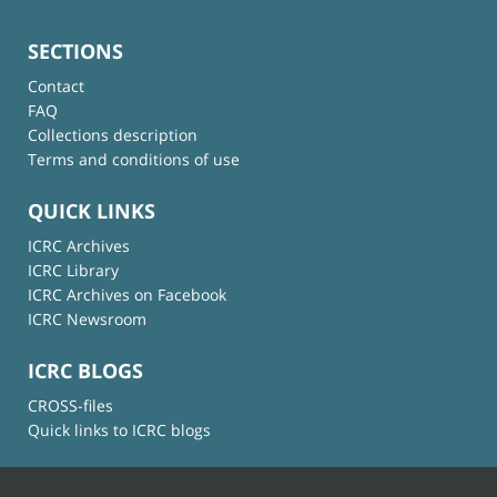
SECTIONS
Contact
FAQ
Collections description
Terms and conditions of use
QUICK LINKS
ICRC Archives
ICRC Library
ICRC Archives on Facebook
ICRC Newsroom
ICRC BLOGS
CROSS-files
Quick links to ICRC blogs