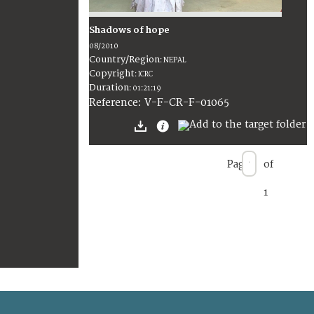
Shadows of hope
08/2010
Country/Region
:
NEPAL
Copyright
:
ICRC
Duration
:
01:21:19
:
V-F-CR-F-01065
Reference
Page
of
1