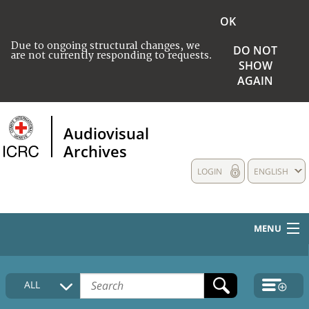
OK
Due to ongoing structural changes, we
DO NOT
are not currently responding to requests.
SHOW
AGAIN
Audiovisual
Archives
LOGIN
ENGLISH
MENU
HOME
ALL
COLLECTIONS DESCRIPTION
MEDIA