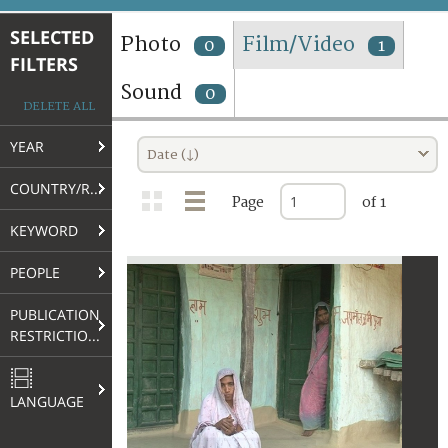
TERMS AND CONDITIONS OF USE
SELECTED
Photo
Film/Video
0
1
FILTERS
FAQ
Sound
0
DELETE ALL
YEAR
Date (↓)
COUNTRY/REGION
Page
of 1
KEYWORD
PEOPLE
PUBLICATION
RESTRICTIONS
LANGUAGE