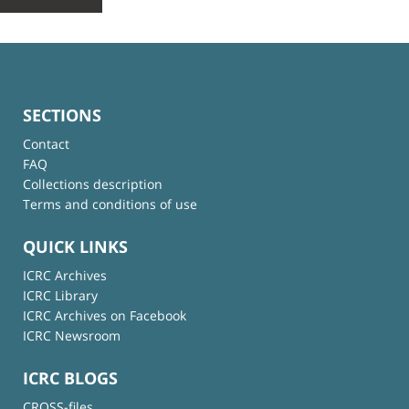
SECTIONS
Contact
FAQ
Collections description
Terms and conditions of use
QUICK LINKS
ICRC Archives
ICRC Library
ICRC Archives on Facebook
ICRC Newsroom
ICRC BLOGS
CROSS-files