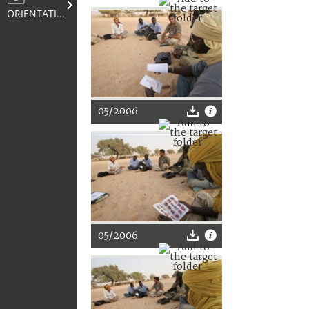
ORIENTATION
05/2006
05/2006