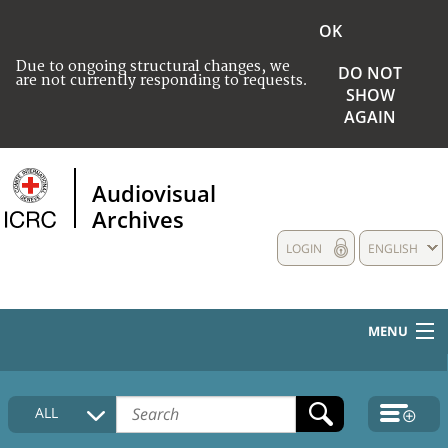
OK
Due to ongoing structural changes, we
DO NOT
are not currently responding to requests.
SHOW
AGAIN
Audiovisual
Archives
LOGIN
ENGLISH
MENU
HOME
ALL
COLLECTIONS DESCRIPTION
MEDIA