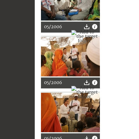
05/2006
05/2006
05/2006