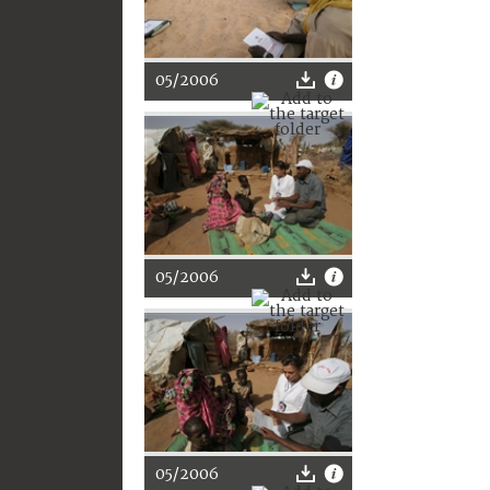
05/2006
05/2006
05/2006