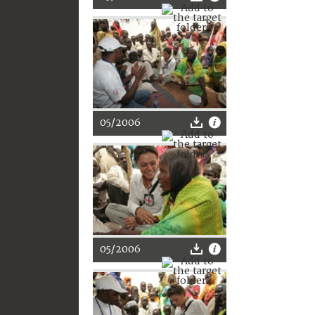
05/2006
05/2006