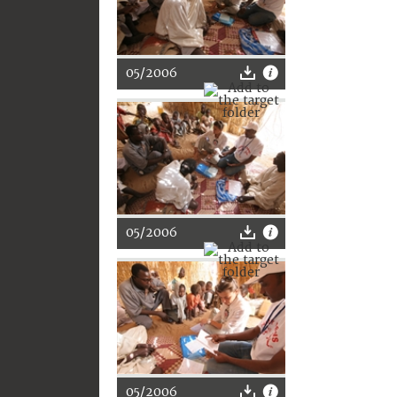
05/2006
05/2006
05/2006