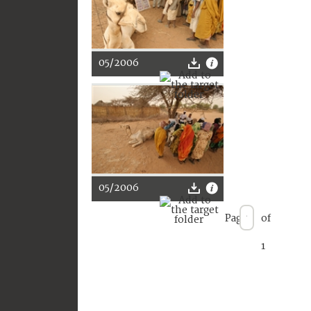
05/2006
05/2006
Page
of
1