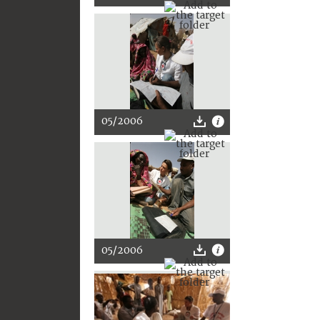
05/2006
05/2006