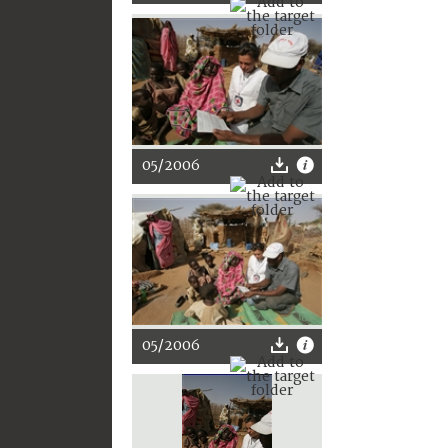
05/2006
05/2006