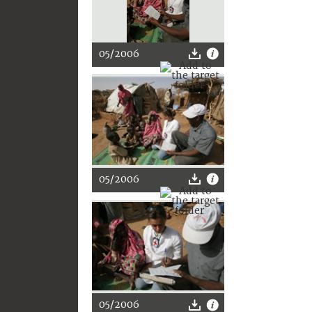
05/2006
05/2006
05/2006