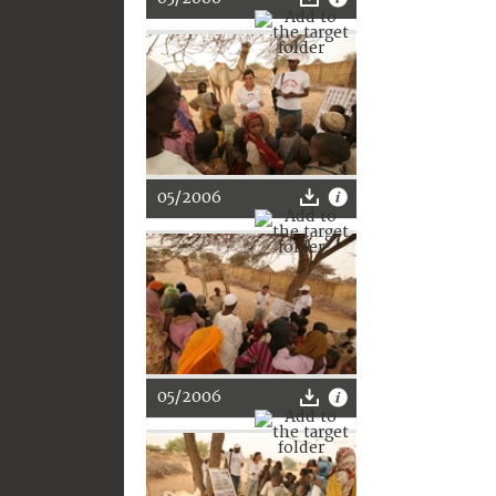
05/2006
05/2006