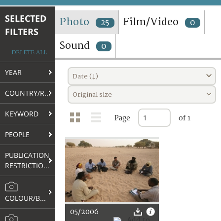
TERMS AND CONDITIONS OF USE
SELECTED
Photo
Film/Video
25
0
FILTERS
FAQ
Sound
0
DELETE ALL
YEAR
Date (↓)
COUNTRY/REGION
Original size
KEYWORD
Page
of 1
PEOPLE
PUBLICATION
RESTRICTIONS
COLOUR/B&W
05/2006