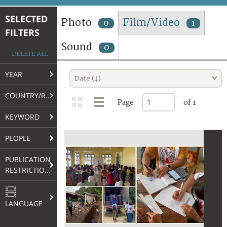
TERMS AND CONDITIONS OF USE
SELECTED
Photo
Film/Video
0
1
FILTERS
FAQ
Sound
0
DELETE ALL
YEAR
Date (↓)
COUNTRY/REGION
Page
of 1
KEYWORD
PEOPLE
PUBLICATION
RESTRICTIONS
LANGUAGE