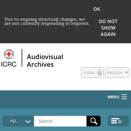
OK
Due to ongoing structural changes, we
DO NOT
are not currently responding to requests.
SHOW
AGAIN
Audiovisual
Archives
LOGIN
ENGLISH
MENU
HOME
ALL
COLLECTIONS DESCRIPTION
MEDIA