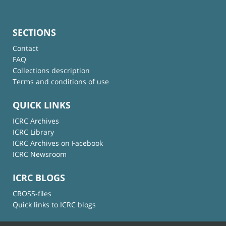
SECTIONS
Contact
FAQ
Collections description
Terms and conditions of use
QUICK LINKS
ICRC Archives
ICRC Library
ICRC Archives on Facebook
ICRC Newsroom
ICRC BLOGS
CROSS-files
Quick links to ICRC blogs