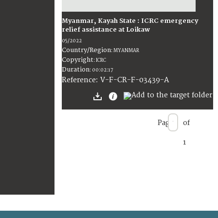
Myanmar, Kayah State : ICRC emergency
relief assistance at Loikaw
05/2022
Country/Region
:
MYANMAR
Copyright
:
ICRC
Duration
:
00:02:17
:
V-F-CR-F-03439-A
Reference
Page
of
1