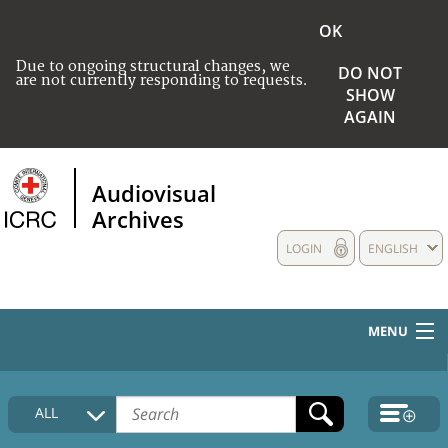
OK
Due to ongoing structural changes, we
DO NOT
are not currently responding to requests.
SHOW
AGAIN
Audiovisual
Archives
LOGIN
ENGLISH
MENU
HOME
ALL
COLLECTIONS DESCRIPTION
MEDIA