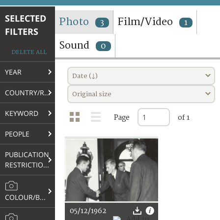
TERMS AND CONDITIONS OF USE
SELECTED
Photo
Film/Video
3
1
FILTERS
FAQ
Sound
0
DELETE ALL
YEAR
Date (↓)
COUNTRY/REGION
Original size
KEYWORD
Page
of 1
PEOPLE
PUBLICATION
RESTRICTIONS
COLOUR/B&W
05/12/1962