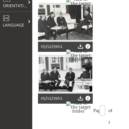
ORIENTATION
LANGUAGE
05/12/1962
05/12/1962
Page
of
1