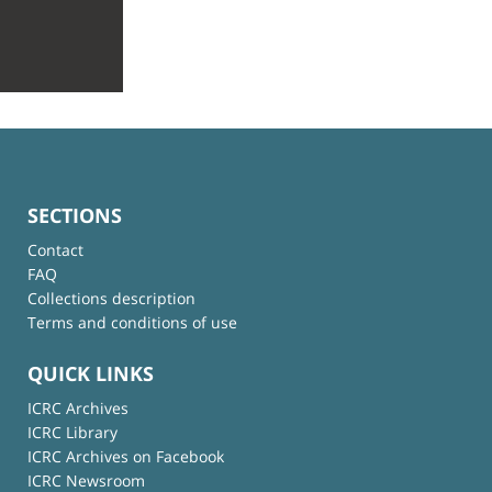
SECTIONS
Contact
FAQ
Collections description
Terms and conditions of use
QUICK LINKS
ICRC Archives
ICRC Library
ICRC Archives on Facebook
ICRC Newsroom