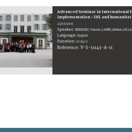
Advanced Seminar in International H
implementation : IHL and humanitarian
22/10/2015
Speaker:
BERNARD, Vincent; LABBE, Jérémie; GILL
Language:
English
Duration:
01:34:12
V-S-51143-A-11
Reference: