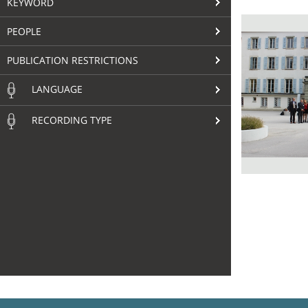
KEYWORD
PEOPLE
PUBLICATION RESTRICTIONS
LANGUAGE
RECORDING TYPE