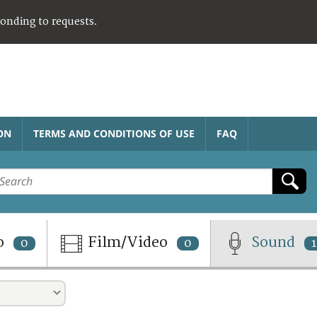
ponding to requests.
ON
TERMS AND CONDITIONS OF USE
FAQ
o
Film/Video
Sound
0
0
1