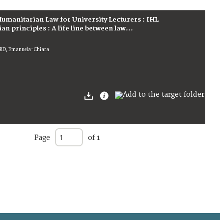
umanitarian Law for University Lecturers : IHL
 principles : A life line between law...
ARD, Emanuela-Chiara
Page
of 1