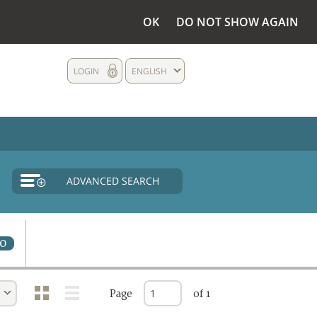
OK
DO NOT SHOW AGAIN
LOGIN
ENGLISH
ADVANCED SEARCH
0
Page
of 1