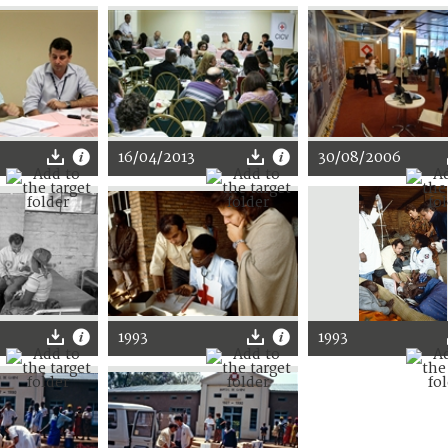
16/04/2013
30/08/2006
1993
1993