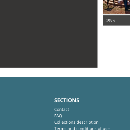
1993
SECTIONS
Contact
FAQ
Collections description
Terms and conditions of use