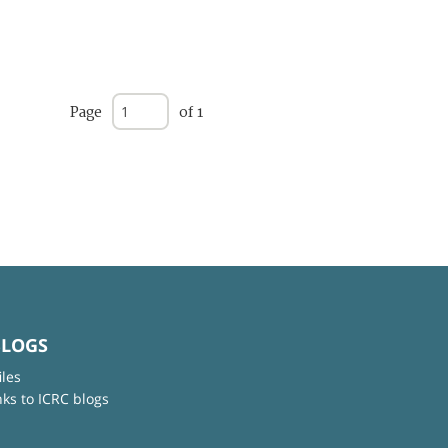
Page
of 1
BLOGS
iles
nks to ICRC blogs