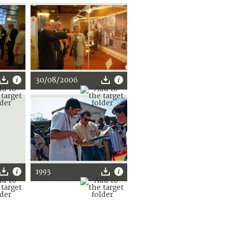
30/08/2006
1993