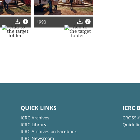
1993
QUICK LINKS
ICRC 
ICRC Archives
CROSS-f
ICRC Library
Quick li
ICRC Archives on Facebook
ICRC Newsroom