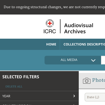
Due to ongoing structural changes, we are not currently res
Audiovisual
Archives
HOME
COLLECTIONS DESCRIPTI
ALL MEDIA
SELECTED FILTERS
Phot
DELETE ALL
YEAR
Date (↓)