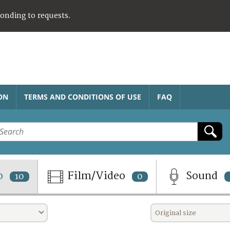
ponding to requests.
ON
TERMS AND CONDITIONS OF USE
FAQ
o
Film/Video
Sound
10
0
Original size