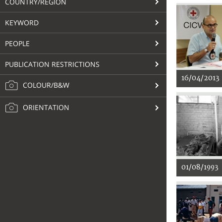
COUNTRY/REGION
KEYWORD
PEOPLE
PUBLICATION RESTRICTIONS
16/04/2013
COLOUR/B&W
ORIENTATION
01/08/1993