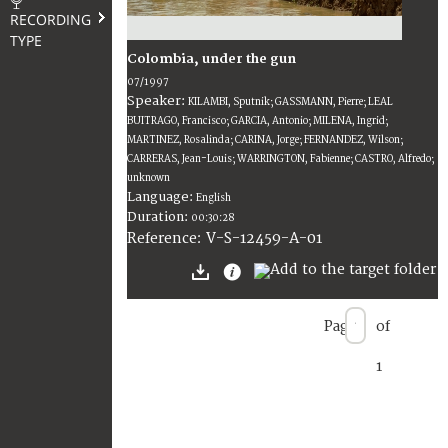
RECORDING
TYPE
Colombia, under the gun
07/1997
Speaker:
KILAMBI, Sputnik; GASSMANN, Pierre; LEAL
BUITRAGO, Francisco; GARCIA, Antonio; MILENA, Ingrid;
MARTINEZ, Rosalinda; CARINA, Jorge; FERNANDEZ, Wilson;
CARRERAS, Jean-Louis; WARRINGTON, Fabienne; CASTRO, Alfredo;
unknown
Language:
English
Duration:
00:30:28
V-S-12459-A-01
Reference:
Page
of
1