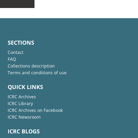
SECTIONS
Contact
FAQ
Collections description
Terms and conditions of use
QUICK LINKS
ICRC Archives
ICRC Library
ICRC Archives on Facebook
ICRC Newsroom
ICRC BLOGS