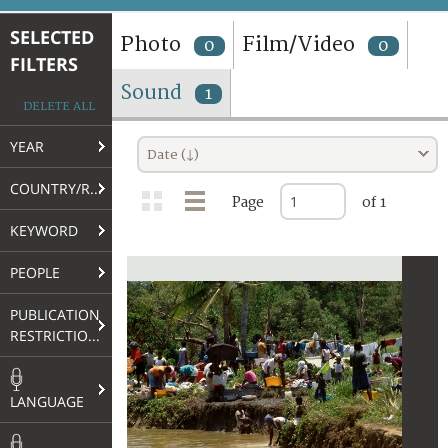
TERMS AND CONDITIONS OF USE
SELECTED
Photo
Film/Video
0
0
FILTERS
FAQ
Sound
1
DELETE ALL
YEAR
Date (↓)
COUNTRY/REGION
Page
of 1
KEYWORD
PEOPLE
PUBLICATION
RESTRICTIONS
LANGUAGE