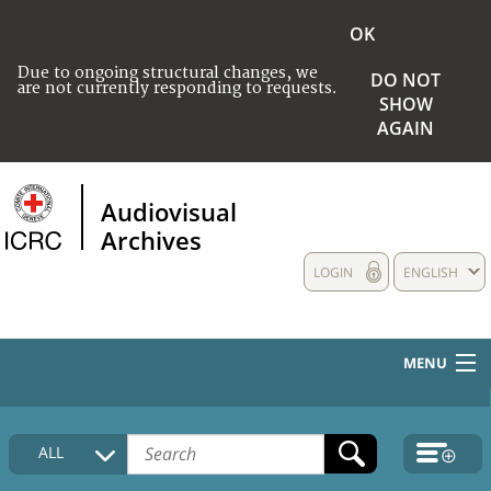
OK
Due to ongoing structural changes, we
DO NOT
are not currently responding to requests.
SHOW
AGAIN
Audiovisual
Archives
LOGIN
ENGLISH
MENU
HOME
ALL
COLLECTIONS DESCRIPTION
MEDIA