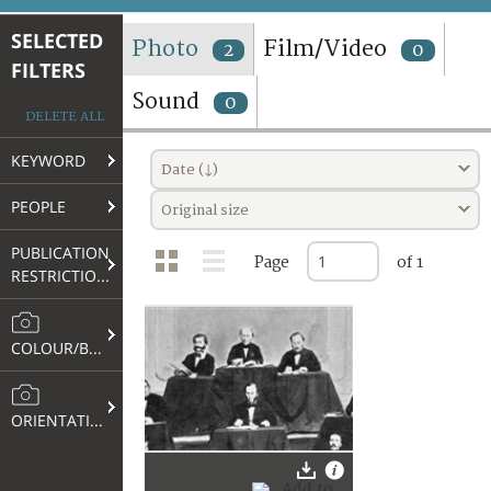
TERMS AND CONDITIONS OF USE
SELECTED
Photo
Film/Video
2
0
FILTERS
FAQ
Sound
0
DELETE ALL
KEYWORD
Date (↓)
PEOPLE
Original size
PUBLICATION
Page
of 1
RESTRICTIONS
COLOUR/B&W
ORIENTATION