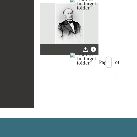
Page
of
1