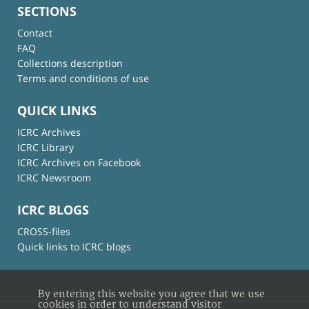
SECTIONS
Contact
FAQ
Collections description
Terms and conditions of use
QUICK LINKS
ICRC Archives
ICRC Library
ICRC Archives on Facebook
ICRC Newsroom
ICRC BLOGS
CROSS-files
Quick links to ICRC blogs
By entering this website you agree that we use
cookies in order to understand visitor