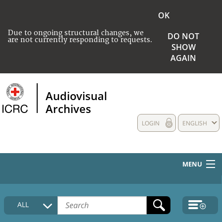
OK
Due to ongoing structural changes, we
DO NOT
are not currently responding to requests.
SHOW
AGAIN
Audiovisual
Archives
LOGIN
ENGLISH
MENU
HOME
ALL
COLLECTIONS DESCRIPTION
MEDIA