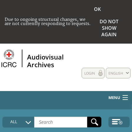
OK
Due to ongoing structural changes, we
DO NOT
are not currently responding to requests.
SHOW
AGAIN
Audiovisual
Archives
LOGIN
ENGLISH
MENU
HOME
ALL
COLLECTIONS DESCRIPTION
MEDIA