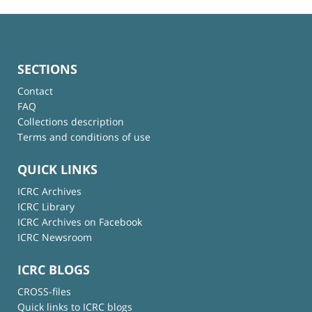
SECTIONS
Contact
FAQ
Collections description
Terms and conditions of use
QUICK LINKS
ICRC Archives
ICRC Library
ICRC Archives on Facebook
ICRC Newsroom
ICRC BLOGS
CROSS-files
Quick links to ICRC blogs