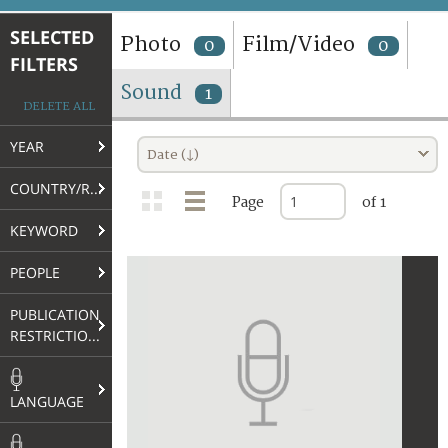
TERMS AND CONDITIONS OF USE
SELECTED
Photo
Film/Video
0
0
FILTERS
FAQ
Sound
1
DELETE ALL
YEAR
Date (↓)
COUNTRY/REGION
Page
of 1
KEYWORD
PEOPLE
PUBLICATION
RESTRICTIONS
LANGUAGE