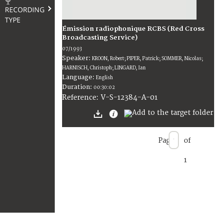
RECORDING
TYPE
Émission radiophonique RCBS (Red Cross
Broadcasting Service)
07/1993
Speaker:
KROON, Robert; PIPER, Patrick; SOMMER, Nicolas;
HARNISCH, Christoph; LINGARD, Ian
Language:
English
Duration:
00:30:02
V-S-12384-A-01
Reference:
Page
of
1