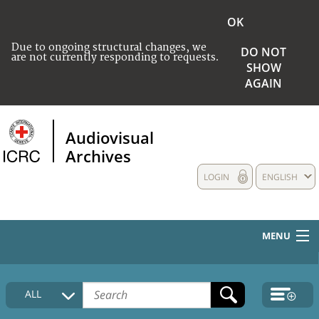
OK
Due to ongoing structural changes, we
DO NOT
are not currently responding to requests.
SHOW
AGAIN
Audiovisual
Archives
LOGIN
ENGLISH
MENU
HOME
ALL
COLLECTIONS DESCRIPTION
MEDIA