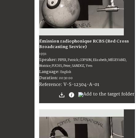
Émission radiophonique RCBS (Red Cross
Broadcasting Service)
1991
Speaker:
PIPER, Patrick; COPSON, Elizabeth; MÉGEVAND,
Béatrice; FUCHS, Peter; SANDOZ, Yves
Language:
English
Duration:
00:30:00
V-S-12304-A-01
Reference: