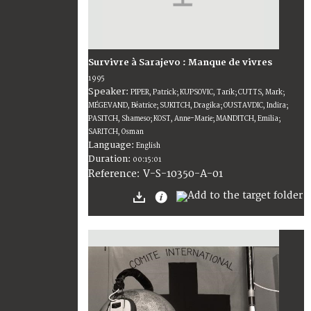
Survivre à Sarajevo : Manque de vivres
1995
Speaker:
PIPER, Patrick; KUPSOVIC, Tarik; CUTTS, Mark;
MÉGEVAND, Béatrice; SUKITCH, Dragika; OUSTAVDIC, Indira;
PASITCH, Shameso; KOST, Anne-Marie; MANDITCH, Emilia;
SARITCH, Osman
Language:
English
Duration:
00:15:01
V-S-10350-A-01
Reference: