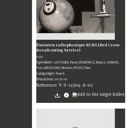
Émission radiophonique RCBS (Red Cross
Broadcasting Service)
1991
Speaker:
GAUTHIER, Pierre; PILKIEWICZ, Monica; SANDOZ,
Yves; MÉGEVAND, Béatrice; FUCHS, Peter
Language:
French
Duration:
00:30:00
V-S-12304-A-02
Reference: