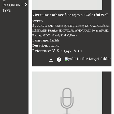
RECORDING
TYPE
Vivre une enfance à Sarajevo : Colorful Wall
09/1995
Speaker:
BARRY, Jessica; PIPER, Patrick; TATARAGIC, Sabina;
MÉGEVAND, Béatrice; SEHOVIC, Aida; VIDAKOVIC, Bojana; PASIC,
Predrag; KRECO, Nihad; SIJARIC, Faruk
Language:
English
Duration:
00:21:50
V-S-10347-A-01
Reference: