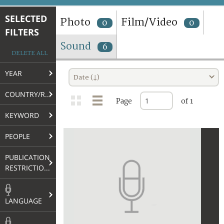
TERMS AND CONDITIONS OF USE
SELECTED
Photo
Film/Video
0
0
FILTERS
FAQ
Sound
6
DELETE ALL
YEAR
Date (↓)
COUNTRY/REGION
Page
of 1
KEYWORD
PEOPLE
PUBLICATION
RESTRICTIONS
LANGUAGE