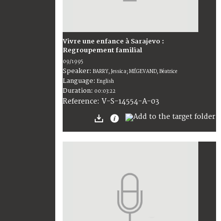
Vivre une enfance à Sarajevo :
Regroupement familial
09/1995
Speaker:
BARRY, Jessica; MÉGEVAND, Béatrice
Language:
English
Duration:
00:03:22
V-S-14554-A-03
Reference: