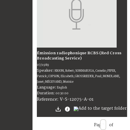
Émission radiophonique RCBS (Red Cross
Broadcasting Service)
07/1989
Speaker:
KROON, Robert; SOMMARUGA, Cornelio; PIPER,
Patrick; COPSON, Elizabeth; GROSSRIEDER, Paul; MONDLANE,
Janet; MÉGEVAND, Béatrice
Language:
English
Duration:
00:30:00
V-S-12075-A-01
Reference:
Page
of