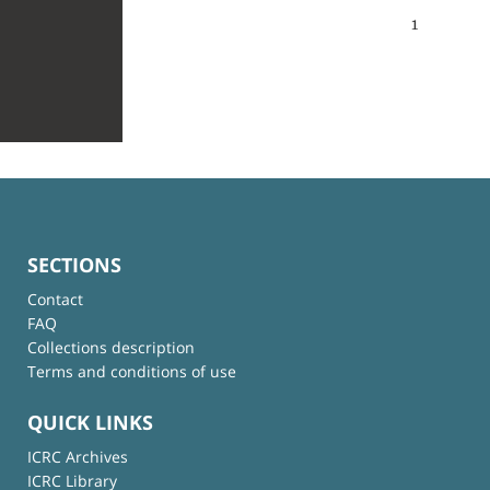
1
SECTIONS
Contact
FAQ
Collections description
Terms and conditions of use
QUICK LINKS
ICRC Archives
ICRC Library