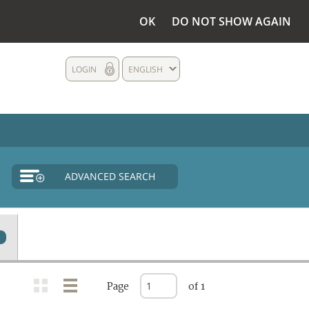
OK
DO NOT SHOW AGAIN
LOGIN
ENGLISH
ADVANCED SEARCH
Page
of 1