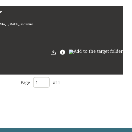
ce
eto; -; MADE, Jacqueline
Page
of 1