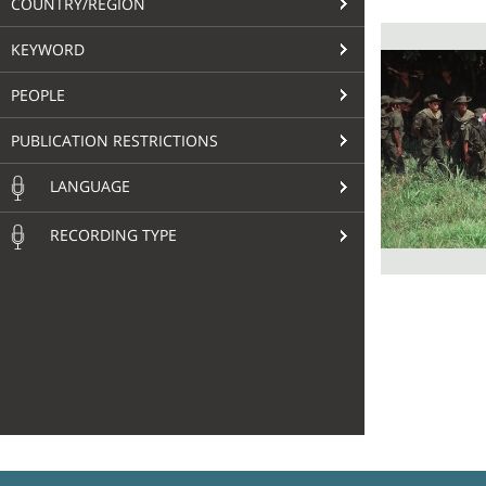
COUNTRY/REGION
KEYWORD
PEOPLE
PUBLICATION RESTRICTIONS
LANGUAGE
RECORDING TYPE