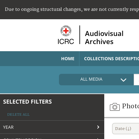
Due to ongoing structural changes, we are not currently res
Audiovisual
Archives
HOME
COLLECTIONS DESCRIPTI
ALL MEDIA
SELECTED FILTERS
Phot
DELETE ALL
YEAR
Date (↓)