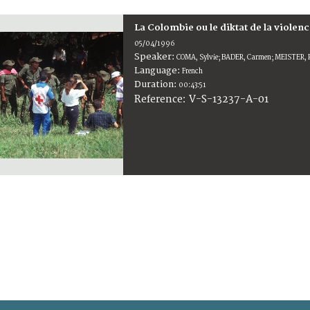
La Colombie ou le diktat de la violen
05/04/1996
Speaker:
COMA, Sylvie; BADER, Carmen; MEISTER, R
Language:
French
Duration:
00:43:51
V-S-13237-A-01
Reference: