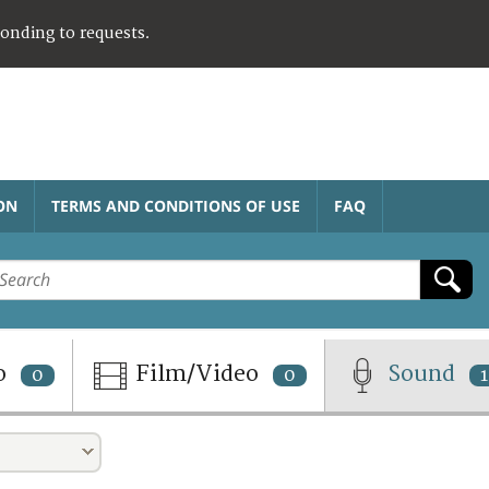
ponding to requests.
ON
TERMS AND CONDITIONS OF USE
FAQ
o
Film/Video
Sound
0
0
1