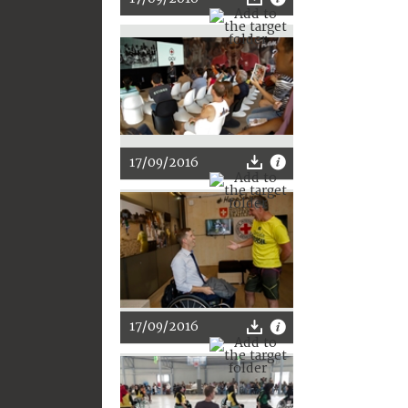
17/09/2016
17/09/2016