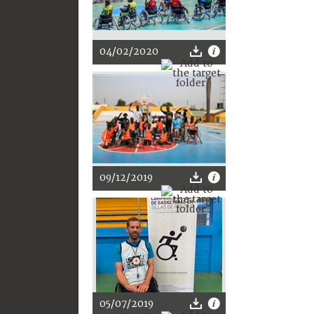
04/02/2020
09/12/2019
05/07/2019