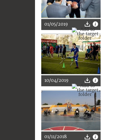
01/05/2019
10/04/2019
01/11/2018