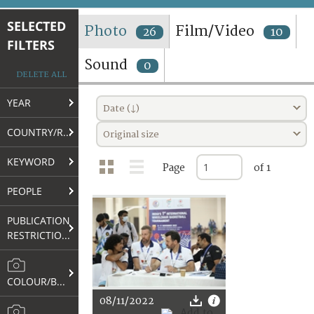
TERMS AND CONDITIONS OF USE
SELECTED
Photo
Film/Video
26
10
FILTERS
FAQ
Sound
0
DELETE ALL
YEAR
Date (↓)
COUNTRY/REGION
Original size
KEYWORD
Page
of 1
PEOPLE
PUBLICATION
RESTRICTIONS
COLOUR/B&W
08/11/2022