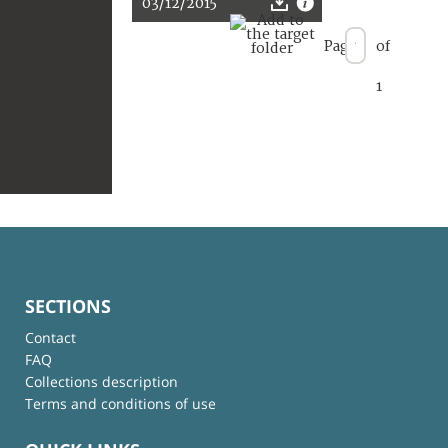
03/12/2015
Page
of
1
SECTIONS
Contact
FAQ
Collections description
Terms and conditions of use