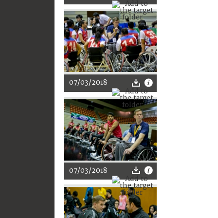
07/03/2018
07/03/2018