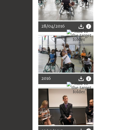
28/04/2016
2016