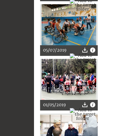
05/07/2019
01/05/2019