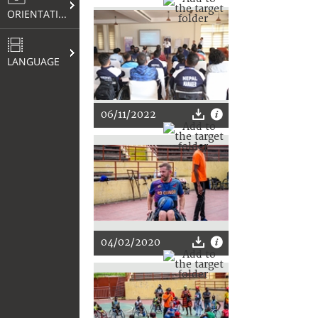
ORIENTATION
LANGUAGE
06/11/2022
04/02/2020