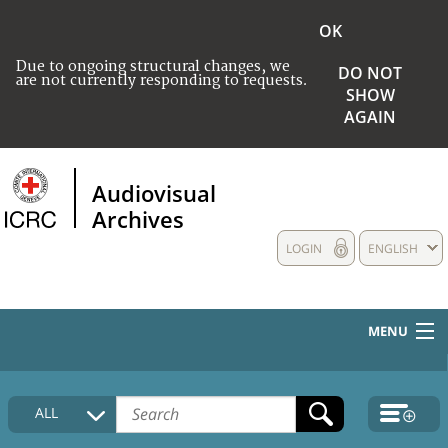
OK
Due to ongoing structural changes, we
DO NOT
are not currently responding to requests.
SHOW
AGAIN
Audiovisual
Archives
LOGIN
ENGLISH
MENU
HOME
ALL
COLLECTIONS DESCRIPTION
MEDIA