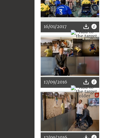
16/01/2017
17/09/2016
17/09/2016