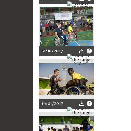
31/10/2017
16/01/2017