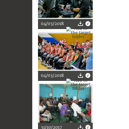
04/03/2018
04/03/2018
31/10/2017