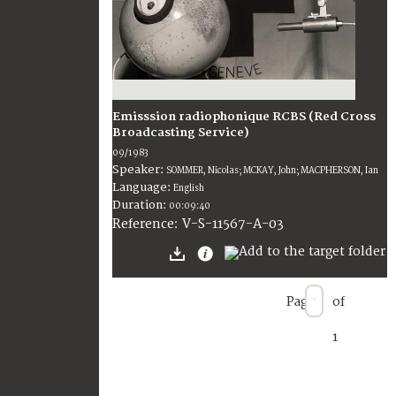
Emisssion radiophonique RCBS (Red Cross
Broadcasting Service)
09/1983
Speaker:
SOMMER, Nicolas; MCKAY, John; MACPHERSON, Ian
Language:
English
Duration:
00:09:40
V-S-11567-A-03
Reference:
Page
of
1