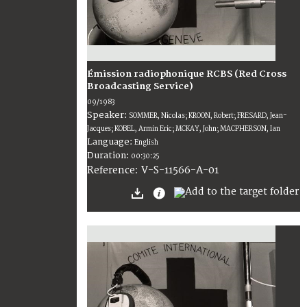
Émission radiophonique RCBS (Red Cross
Broadcasting Service)
09/1983
Speaker:
SOMMER, Nicolas; KROON, Robert; FRESARD, Jean-
Jacques; KOBEL, Armin Eric; MCKAY, John; MACPHERSON, Ian
Language:
English
Duration:
00:30:25
V-S-11566-A-01
Reference: