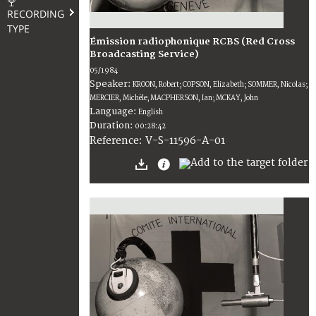
RECORDING
TYPE
Émission radiophonique RCBS (Red Cross
Broadcasting Service)
05/1984
Speaker:
KROON, Robert; COPSON, Elizabeth; SOMMER, Nicolas;
MERCIER, Michèle; MACPHERSON, Ian; MCKAY, John
Language:
English
Duration:
00:28:42
V-S-11596-A-01
Reference: