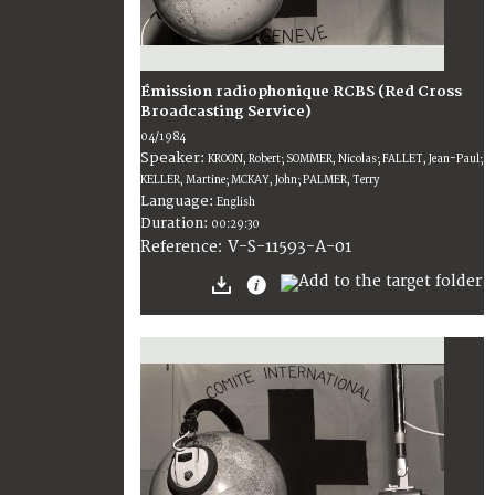
Émission radiophonique RCBS (Red Cross
Broadcasting Service)
04/1984
Speaker:
KROON, Robert; SOMMER, Nicolas; FALLET, Jean-Paul;
KELLER, Martine; MCKAY, John; PALMER, Terry
Language:
English
Duration:
00:29:30
V-S-11593-A-01
Reference: