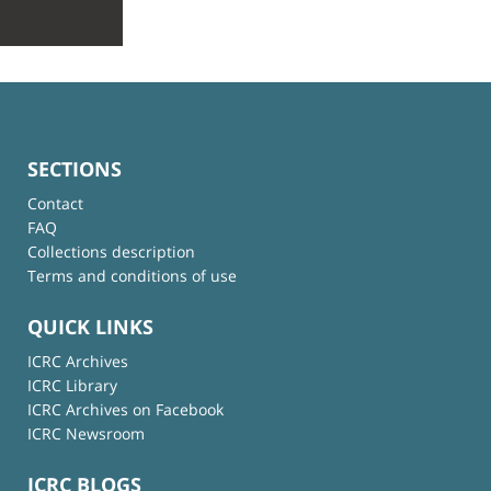
SECTIONS
Contact
FAQ
Collections description
Terms and conditions of use
QUICK LINKS
ICRC Archives
ICRC Library
ICRC Archives on Facebook
ICRC Newsroom
ICRC BLOGS