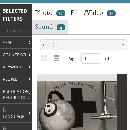
TERMS AND CONDITIONS OF USE
SELECTED
Photo
Film/Video
0
0
FILTERS
FAQ
Sound
4
DELETE ALL
YEAR
Date (↓)
COUNTRY/REGION
Page
of 1
KEYWORD
PEOPLE
PUBLICATION
RESTRICTIONS
LANGUAGE