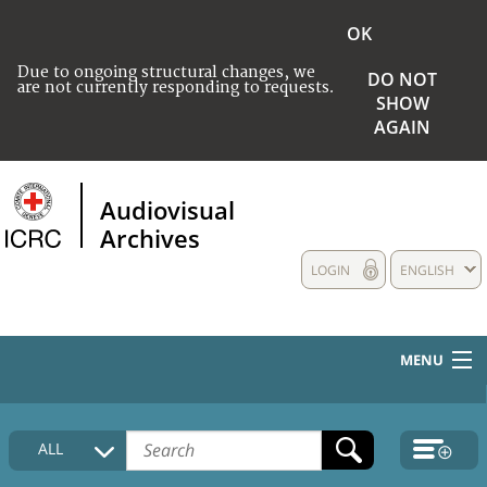
OK
Due to ongoing structural changes, we
DO NOT
are not currently responding to requests.
SHOW
AGAIN
Audiovisual
Archives
LOGIN
ENGLISH
MENU
HOME
ALL
COLLECTIONS DESCRIPTION
MEDIA