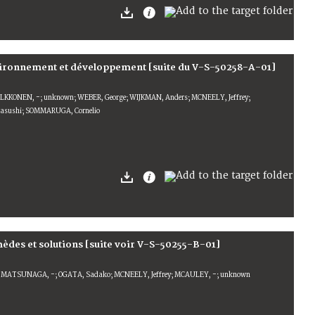
nvironnement et développement [suite du V-S-50258-A-01]
OLKKONEN, -; unknown; WEBER, George; WIJKMAN, Anders; MCNEELY, Jeffrey;
sushi; SOMMARUGA, Cornelio
èdes et solutions [suite voir V-S-50255-B-01]
 MATSUNAGA, -; OGATA, Sadako; MCNEELY, Jeffrey; MCAULEY, -; unknown