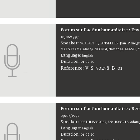
Forum sur l'action humanitaire : E
10/06/1997
Speaker:
MCASKEY, -; LANGELLIER, Jean-Pierre; J
MATSUYAMA, Masaji; NGONGI, Namanga; AKASHI, Ya
Language:
English
Duration:
01:02:20
V-S-50258-B-01
Reference:
Forum sur l'action humanitaire : Rem
09/06/1997
Speaker:
ROETHLISBERGER, Eric; ROBERTS, Adam;
Language:
English
Duration:
01:02:20