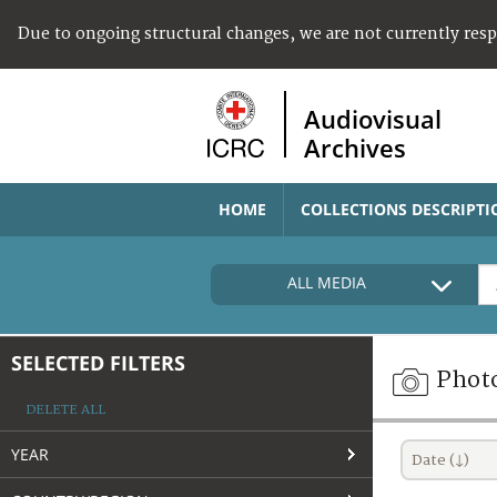
Due to ongoing structural changes, we are not currently res
Audiovisual
Archives
HOME
COLLECTIONS DESCRIPTI
ALL MEDIA
SELECTED FILTERS
Phot
DELETE ALL
YEAR
Date (↓)