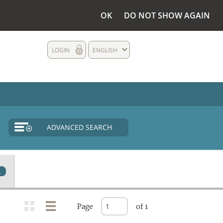
OK
DO NOT SHOW AGAIN
LOGIN
ENGLISH
ADVANCED SEARCH
4
Page
of 1