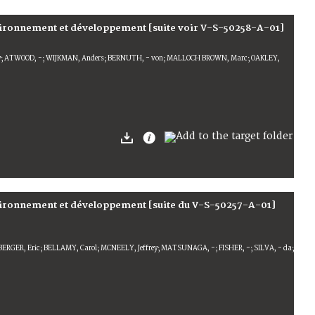
vironnement et développement [suite voir V-S-50258-A-01]
ey; ATWOOD, -; WIJKMAN, Anders; BERNUTH, - von; MALLOCH BROWN, Marc; OAKLEY,
nvironnement et développement [suite du V-S-50257-A-01]
ERGER, Eric; BELLAMY, Carol; MCNEELY, Jeffrey; MATSUNAGA, -; FISHER, -; SILVA, - da;