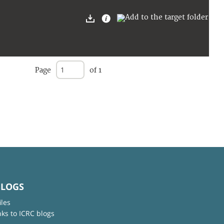
Page
of 1
BLOGS
iles
nks to ICRC blogs