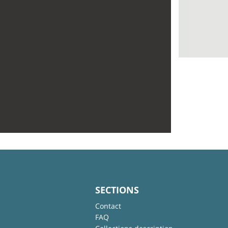
SECTIONS
Contact
FAQ