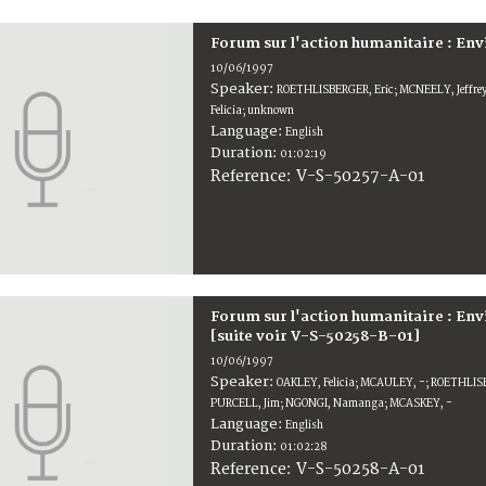
Forum sur l'action humanitaire : En
10/06/1997
Speaker:
ROETHLISBERGER, Eric; MCNEELY, Jeffr
Felicia; unknown
Language:
English
Duration:
01:02:19
V-S-50257-A-01
Reference:
Forum sur l'action humanitaire : E
[suite voir V-S-50258-B-01]
10/06/1997
Speaker:
OAKLEY, Felicia; MCAULEY, -; ROETHLISB
PURCELL, Jim; NGONGI, Namanga; MCASKEY, -
Language:
English
Duration:
01:02:28
V-S-50258-A-01
Reference: