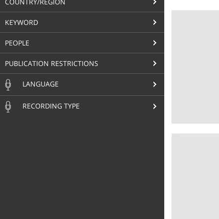
COUNTRY/REGION
KEYWORD
PEOPLE
PUBLICATION RESTRICTIONS
LANGUAGE
RECORDING TYPE