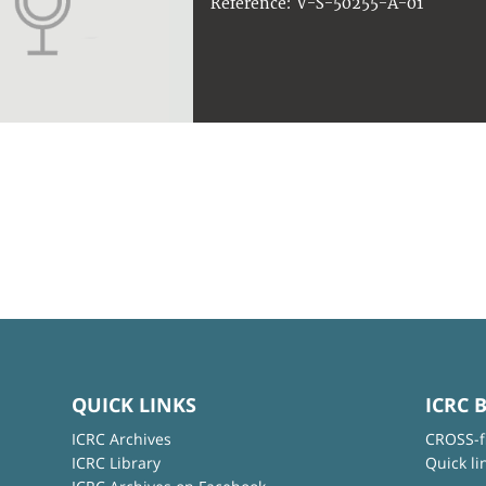
V-S-50255-A-01
Reference:
QUICK LINKS
ICRC 
ICRC Archives
CROSS-f
ICRC Library
Quick li