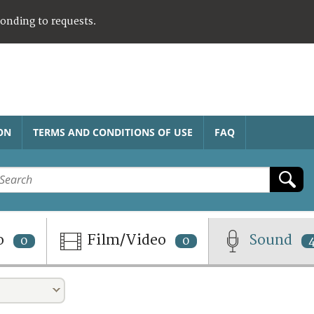
ponding to requests.
ON
TERMS AND CONDITIONS OF USE
FAQ
o
Film/Video
Sound
0
0