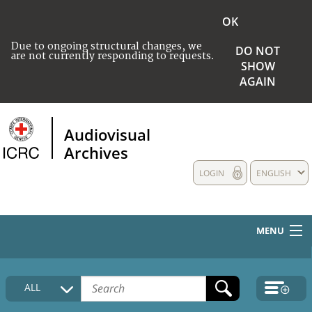
OK
Due to ongoing structural changes, we
DO NOT
are not currently responding to requests.
SHOW
AGAIN
Audiovisual
Archives
LOGIN
ENGLISH
MENU
HOME
ALL
COLLECTIONS DESCRIPTION
MEDIA