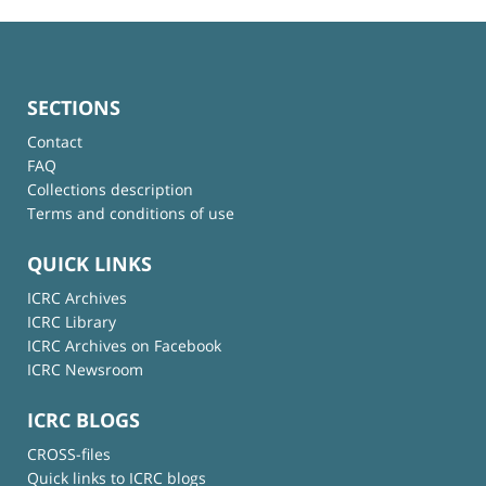
SECTIONS
Contact
FAQ
Collections description
Terms and conditions of use
QUICK LINKS
ICRC Archives
ICRC Library
ICRC Archives on Facebook
ICRC Newsroom
ICRC BLOGS
CROSS-files
Quick links to ICRC blogs