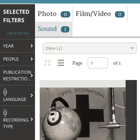
TERMS AND CONDITIONS OF USE
SELECTED
Photo
Film/Video
0
0
FILTERS
FAQ
Sound
1
DELETE ALL
YEAR
Date (↓)
PEOPLE
Page
of 1
PUBLICATION
RESTRICTIONS
LANGUAGE
RECORDING
TYPE