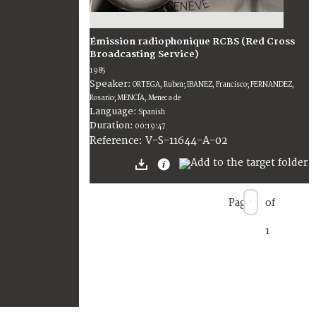
Émission radiophonique RCBS (Red Cross
Broadcasting Service)
1985
Speaker:
ORTEGA, Ruben; IBANEZ, Francisco; FERNANDEZ,
Rosario; MENCÍA, Meneca de
Language:
Spanish
Duration:
00:19:47
V-S-11644-A-02
Reference:
Page
of
1