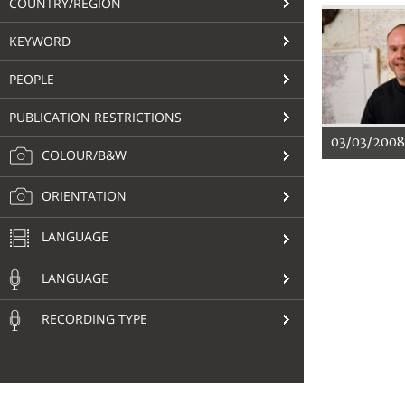
COUNTRY/REGION
KEYWORD
PEOPLE
PUBLICATION RESTRICTIONS
03/03/2008
COLOUR/B&W
ORIENTATION
LANGUAGE
LANGUAGE
RECORDING TYPE