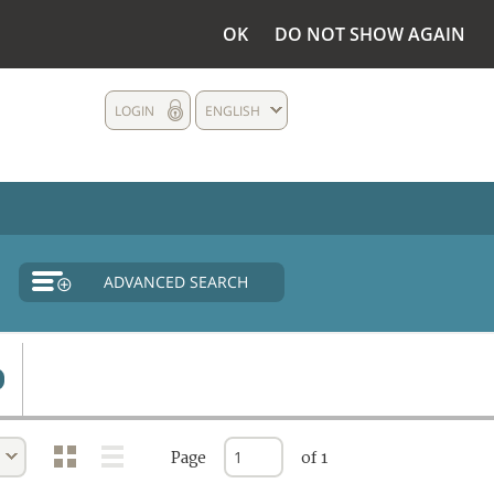
OK
DO NOT SHOW AGAIN
LOGIN
ENGLISH
ADVANCED SEARCH
Page
of 1