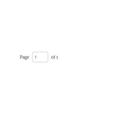
Page
of 1