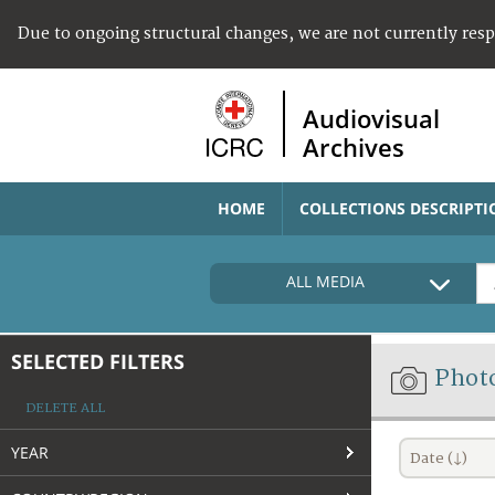
Due to ongoing structural changes, we are not currently res
Audiovisual
Archives
HOME
COLLECTIONS DESCRIPTI
ALL MEDIA
SELECTED FILTERS
Phot
DELETE ALL
YEAR
Date (↓)