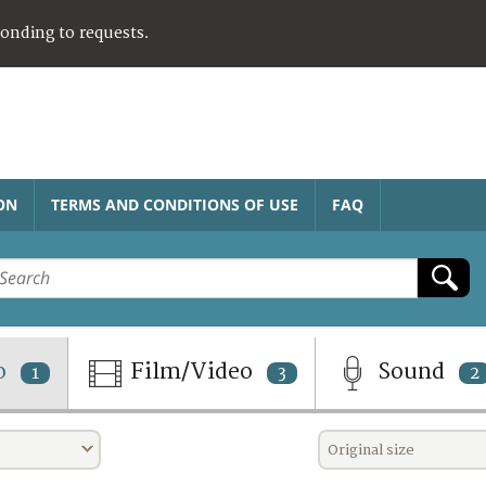
ponding to requests.
ON
TERMS AND CONDITIONS OF USE
FAQ
o
Film/Video
Sound
1
3
2
Original size