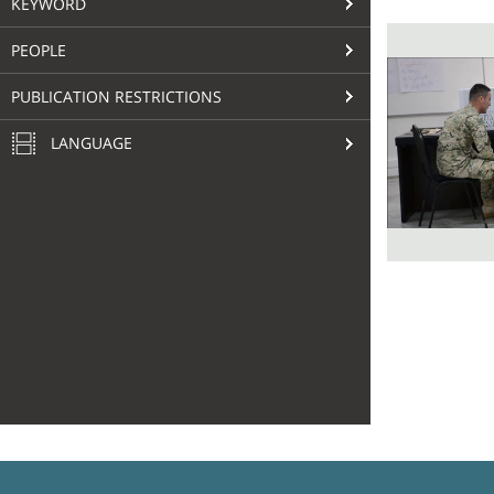
KEYWORD
PEOPLE
PUBLICATION RESTRICTIONS
LANGUAGE