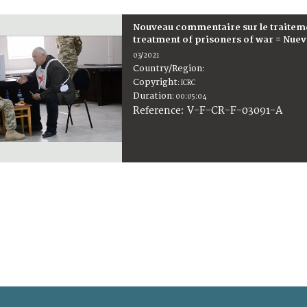
Nouveau commentaire sur le traitem
treatment of prisoners of war = Nuev
03/2021
Country/Region
:
Copyright
:
ICRC
Duration
:
00:05:04
:
V-F-CR-F-03091-A
Reference