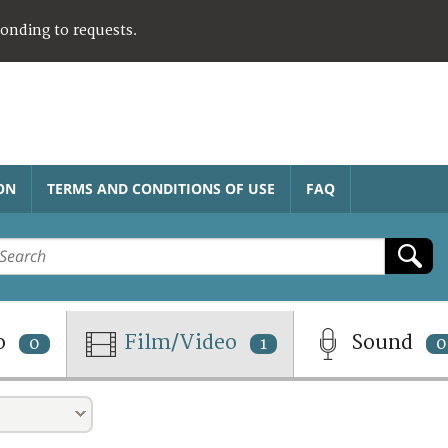
ponding to requests.
ON
TERMS AND CONDITIONS OF USE
FAQ
o
Film/Video
Sound
0
1
0