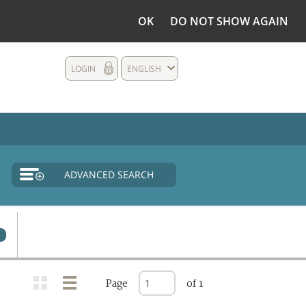
OK
DO NOT SHOW AGAIN
LOGIN
ENGLISH
ADVANCED SEARCH
Page
of 1