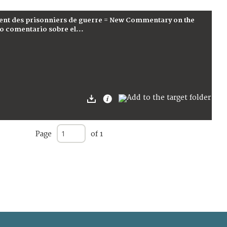
ent des prisonniers de guerre = New Commentary on the
o comentario sobre el...
Page
of 1