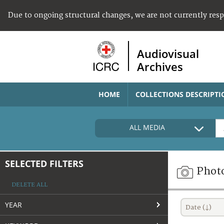
Due to ongoing structural changes, we are not currently res
Audiovisual
Archives
HOME
COLLECTIONS DESCRIPTI
ALL MEDIA
SELECTED FILTERS
Phot
DELETE ALL
YEAR
Date (↓)