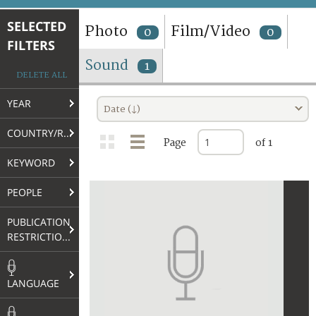
TERMS AND CONDITIONS OF USE
SELECTED
Photo
Film/Video
0
0
FILTERS
FAQ
Sound
1
DELETE ALL
YEAR
Date (↓)
COUNTRY/REGION
Page
of 1
KEYWORD
PEOPLE
PUBLICATION
RESTRICTIONS
LANGUAGE