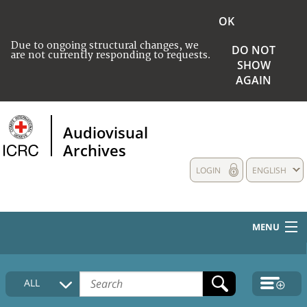
OK
Due to ongoing structural changes, we
DO NOT
are not currently responding to requests.
SHOW
AGAIN
Audiovisual
Archives
LOGIN
ENGLISH
MENU
HOME
ALL
COLLECTIONS DESCRIPTION
MEDIA