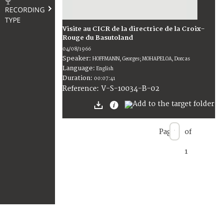
RECORDING
TYPE
Visite au CICR de la directrice de la Croix-
Rouge du Basutoland
04/08/1966
Speaker:
HOFFMANN, Georges; MOHAPELOA, Dorcas
Language:
English
Duration:
00:07:41
V-S-10034-B-02
Reference:
Page
of
1