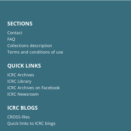
SECTIONS
Contact
FAQ
Collections description
Terms and conditions of use
QUICK LINKS
ICRC Archives
ICRC Library
ICRC Archives on Facebook
ICRC Newsroom
ICRC BLOGS
CROSS-files
Quick links to ICRC blogs