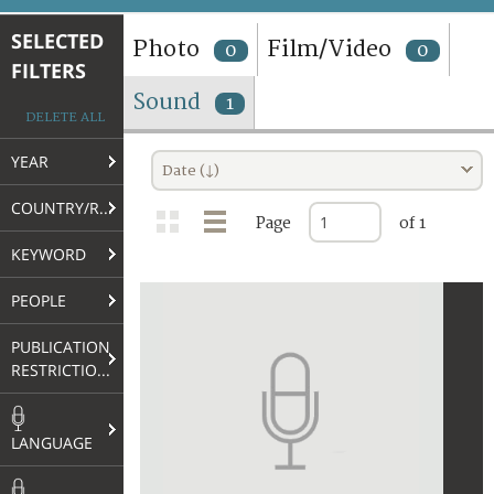
TERMS AND CONDITIONS OF USE
SELECTED
Photo
Film/Video
0
0
FILTERS
FAQ
Sound
1
DELETE ALL
YEAR
Date (↓)
COUNTRY/REGION
Page
of 1
KEYWORD
PEOPLE
PUBLICATION
RESTRICTIONS
LANGUAGE