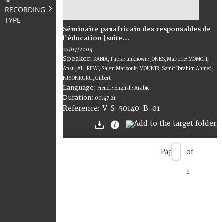
RECORDING
TYPE
Séminaire panafricain des responsables de
l'éducation [suite...
27/07/2004
Speaker:
KABIA, Tapia; unknown; JONES, Marjorie; MOMOH,
Ansu; AL-RIFAI, Salem Marzouk; MOUNIR, Samir Ibrahim Ahmed;
NIYONKURU, Gilbert
Language:
French; English; Arabic
Duration:
00:47:21
V-S-50140-B-01
Reference:
Page
of
1