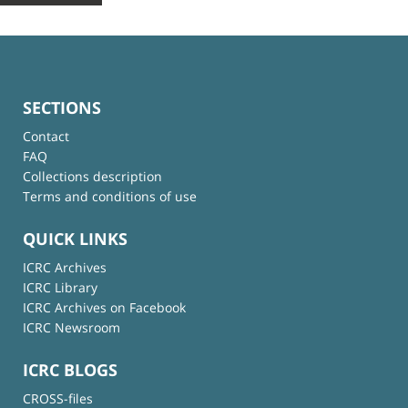
SECTIONS
Contact
FAQ
Collections description
Terms and conditions of use
QUICK LINKS
ICRC Archives
ICRC Library
ICRC Archives on Facebook
ICRC Newsroom
ICRC BLOGS
CROSS-files