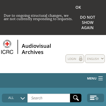
OK
Due to ongoing structural changes, we
DO NOT
are not currently responding to requests.
SHOW
AGAIN
Audiovisual
Archives
LOGIN
ENGLISH
MENU
HOME
ALL
COLLECTIONS DESCRIPTION
MEDIA